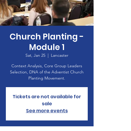
Church Planting -
Module 1
Sat, Jan 25
  |  
Lancaster
Context Analysis, Core Group Leaders
Selection, DNA of the Adventist Church
Planting Movement.
Tickets are not available for
sale
See more events