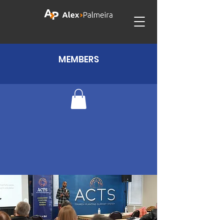
MEMBERS