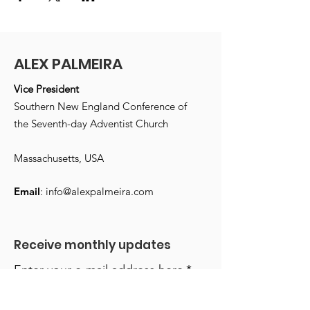
ALEX PALMEIRA
Vice President
Southern New England Conference of
the Seventh-day Adventist Church
Massachusetts, USA
Email
:
info@alexpalmeira.com
Receive monthly updates
Enter your e-mail address here
*