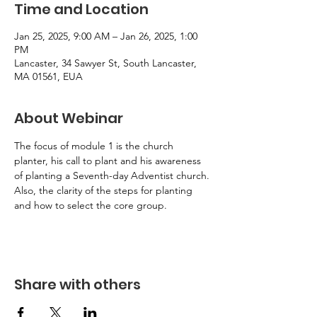
Time and Location
Jan 25, 2025, 9:00 AM – Jan 26, 2025, 1:00
PM
Lancaster, 34 Sawyer St, South Lancaster,
MA 01561, EUA
About Webinar
The focus of module 1 is the church 
planter, his call to plant and his awareness 
of planting a Seventh-day Adventist church. 
Also, the clarity of the steps for planting 
and how to select the core group.
Share with others