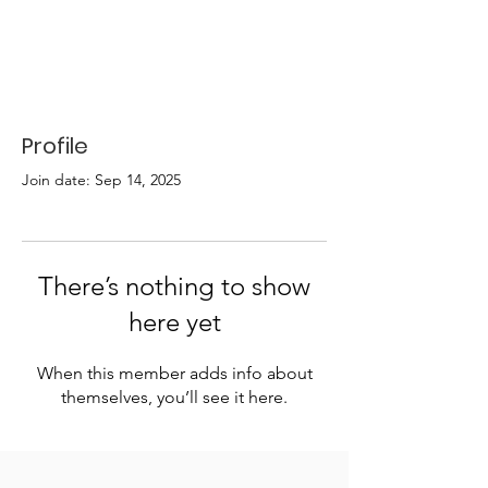
Profile
Join date: Sep 14, 2025
There’s nothing to show
here yet
When this member adds info about
themselves, you’ll see it here.