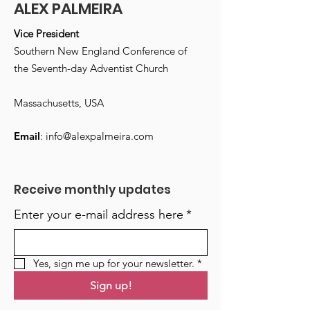
ALEX PALMEIRA
Vice President
Southern New England Conference of
the Seventh-day Adventist Church
Massachusetts, USA
Email
:
info@alexpalmeira.com
Receive monthly updates
Enter your e-mail address here
*
Yes, sign me up for your newsletter.
*
Sign up!