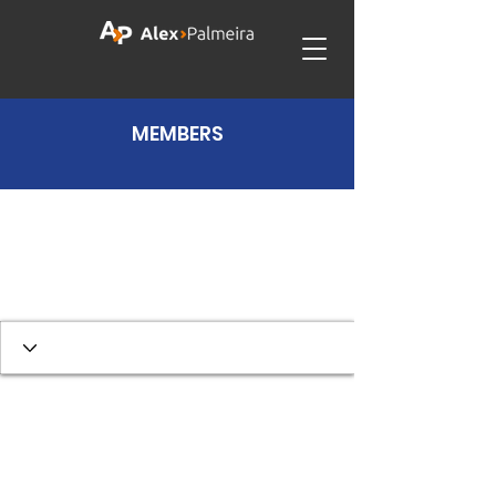
MEMBERS