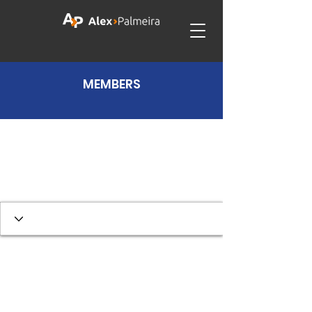
MEMBERS