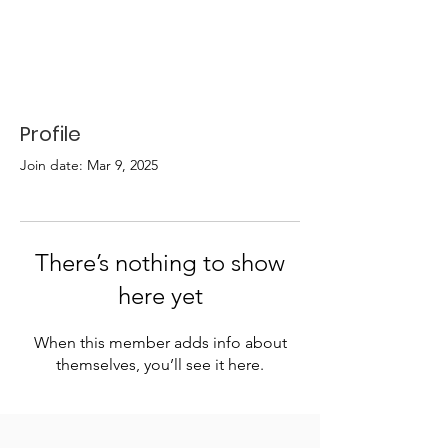
Profile
Join date: Mar 9, 2025
There’s nothing to show
here yet
When this member adds info about
themselves, you’ll see it here.