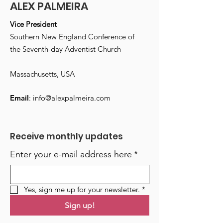
ALEX PALMEIRA
Vice President
Southern New England Conference of
the Seventh-day Adventist Church
Massachusetts, USA
Email
:
info@alexpalmeira.com
Receive monthly updates
Enter your e-mail address here
*
Yes, sign me up for your newsletter.
*
Sign up!