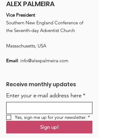
ALEX PALMEIRA
Vice President
Southern New England Conference of
the Seventh-day Adventist Church
Massachusetts, USA
Email
:
info@alexpalmeira.com
Receive monthly updates
Enter your e-mail address here
*
Yes, sign me up for your newsletter.
*
Sign up!