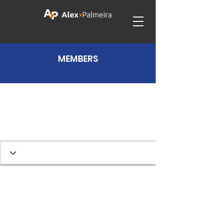
MEMBERS