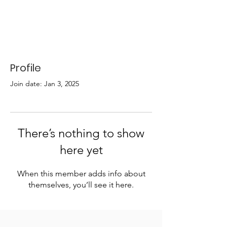
Profile
Join date: Jan 3, 2025
There’s nothing to show
here yet
When this member adds info about
themselves, you’ll see it here.