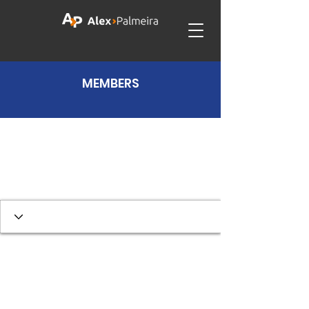
MEMBERS