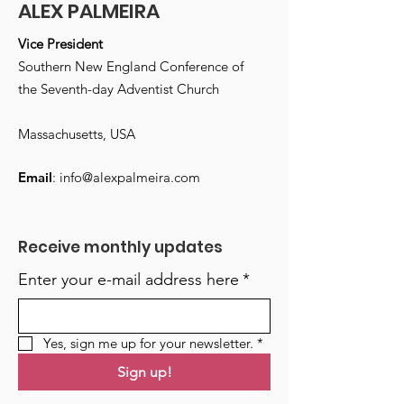
ALEX PALMEIRA
Vice President
Southern New England Conference of
the Seventh-day Adventist Church
Massachusetts, USA
Email
:
info@alexpalmeira.com
Receive monthly updates
Enter your e-mail address here
*
Yes, sign me up for your newsletter.
*
Sign up!