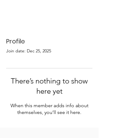
Profile
Join date: Dec 25, 2025
There’s nothing to show
here yet
When this member adds info about
themselves, you’ll see it here.