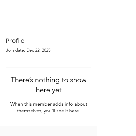
Profile
Join date: Dec 22, 2025
There’s nothing to show
here yet
When this member adds info about
themselves, you’ll see it here.