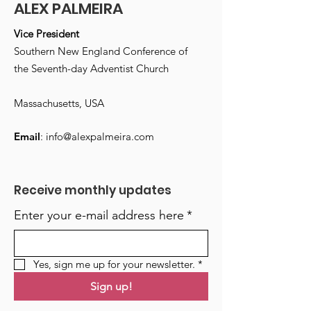
ALEX PALMEIRA
Vice President
Southern New England Conference of
the Seventh-day Adventist Church
Massachusetts, USA
Email
:
info@alexpalmeira.com
Receive monthly updates
Enter your e-mail address here
*
Yes, sign me up for your newsletter.
*
Sign up!