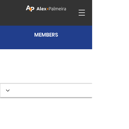
MEMBERS