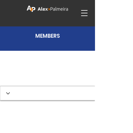
MEMBERS