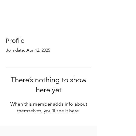
Profile
Join date: Apr 12, 2025
There’s nothing to show
here yet
When this member adds info about
themselves, you’ll see it here.