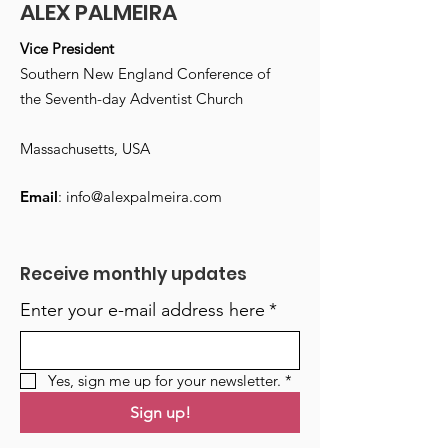
ALEX PALMEIRA
Vice President
Southern New England Conference of
the Seventh-day Adventist Church
Massachusetts, USA
Email
:
info@alexpalmeira.com
Receive monthly updates
Enter your e-mail address here
*
Yes, sign me up for your newsletter.
*
Sign up!