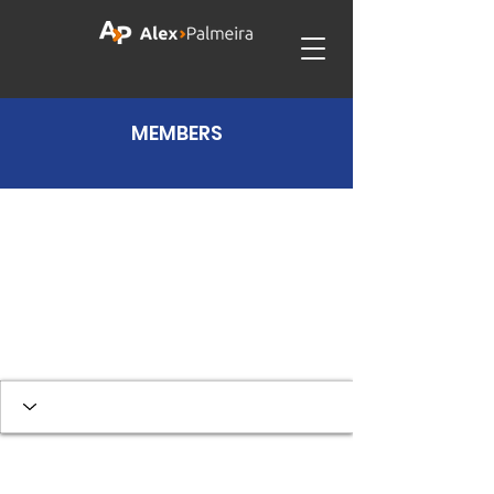
MEMBERS