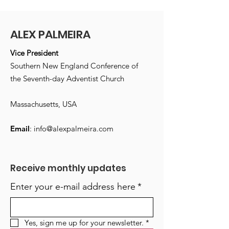
ALEX PALMEIRA
Vice President
Southern New England Conference of
the Seventh-day Adventist Church
Massachusetts, USA
Email
:
info@alexpalmeira.com
Receive monthly updates
Enter your e-mail address here
*
Yes, sign me up for your newsletter.
*