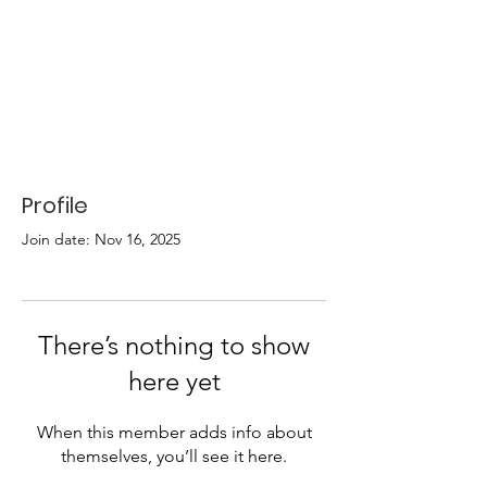
Profile
Join date: Nov 16, 2025
There’s nothing to show
here yet
When this member adds info about
themselves, you’ll see it here.