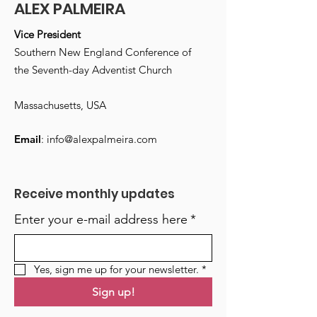
ALEX PALMEIRA
Vice President
Southern New England Conference of
the Seventh-day Adventist Church
Massachusetts, USA
Email
:
info@alexpalmeira.com
Receive monthly updates
Enter your e-mail address here
*
Yes, sign me up for your newsletter.
*
Sign up!