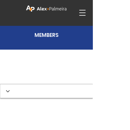
MEMBERS