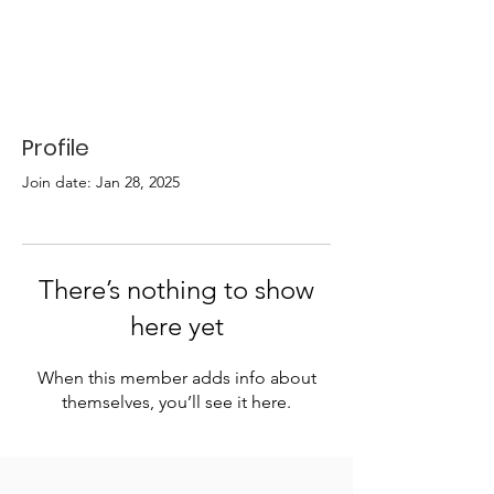
Profile
Join date: Jan 28, 2025
There’s nothing to show
here yet
When this member adds info about
themselves, you’ll see it here.