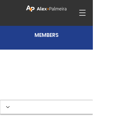
MEMBERS