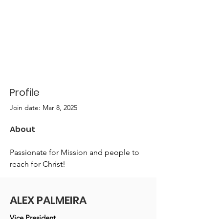
Profile
Join date: Mar 8, 2025
About
Passionate for Mission and people to 
reach for Christ!
ALEX PALMEIRA
Vice President