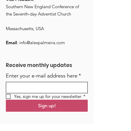
Southern New England Conference of
the Seventh-day Adventist Church
Massachusetts, USA
Email
:
info@alexpalmeira.com
Receive monthly updates
Enter your e-mail address here
*
Yes, sign me up for your newsletter.
*
Sign up!