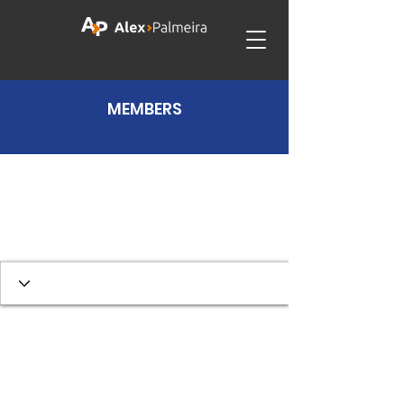
MEMBERS