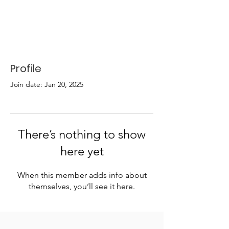
Profile
Join date: Jan 20, 2025
There’s nothing to show
here yet
When this member adds info about
themselves, you’ll see it here.