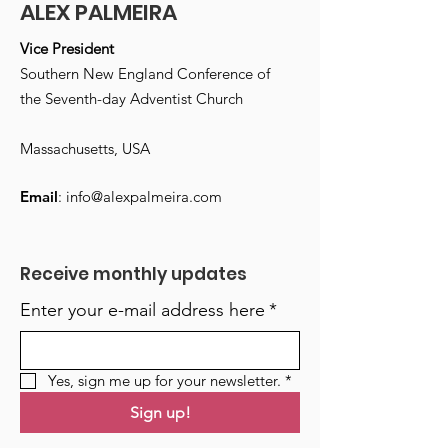
ALEX PALMEIRA
Vice President
Southern New England Conference of
the Seventh-day Adventist Church
Massachusetts, USA
Email
:
info@alexpalmeira.com
Receive monthly updates
Enter your e-mail address here
*
Yes, sign me up for your newsletter.
*
Sign up!