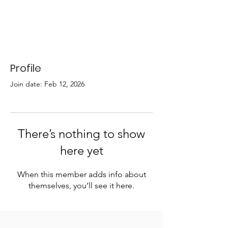
Profile
Join date: Feb 12, 2026
There’s nothing to show
here yet
When this member adds info about
themselves, you’ll see it here.