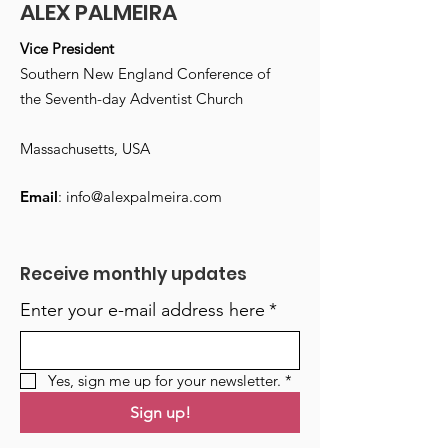
ALEX PALMEIRA
Vice President
Southern New England Conference of
the Seventh-day Adventist Church
Massachusetts, USA
Email
:
info@alexpalmeira.com
Receive monthly updates
Enter your e-mail address here
*
Yes, sign me up for your newsletter.
*
Sign up!