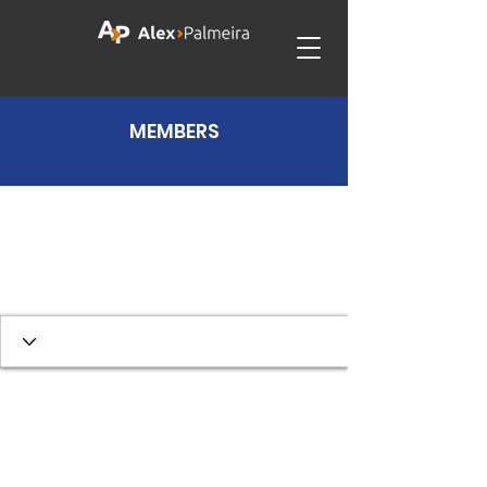
MEMBERS