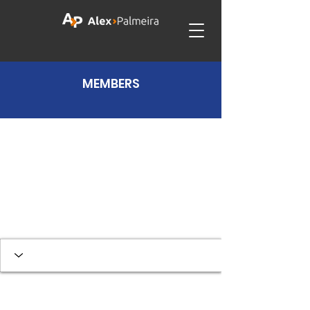
MEMBERS