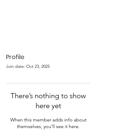
Profile
Join date: Oct 23, 2025
There’s nothing to show
here yet
When this member adds info about
themselves, you’ll see it here.