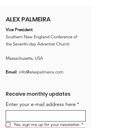
ALEX PALMEIRA
Vice President
Southern New England Conference of
the Seventh-day Adventist Church
Massachusetts, USA
Email
:
info@alexpalmeira.com
Receive monthly updates
Enter your e-mail address here
*
Yes, sign me up for your newsletter.
*