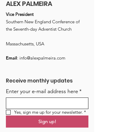
ALEX PALMEIRA
Vice President
Southern New England Conference of
the Seventh-day Adventist Church
Massachusetts, USA
Email
:
info@alexpalmeira.com
Receive monthly updates
Enter your e-mail address here
*
Yes, sign me up for your newsletter.
*
Sign up!