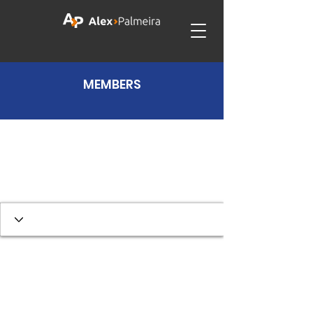
MEMBERS