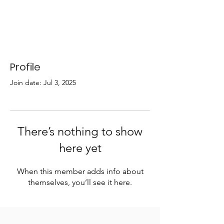
Profile
Join date: Jul 3, 2025
There’s nothing to show
here yet
When this member adds info about
themselves, you’ll see it here.