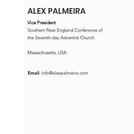
ALEX PALMEIRA
Vice President
Southern New England Conference of
the Seventh-day Adventist Church
Massachusetts, USA
Email
:
info@alexpalmeira.com