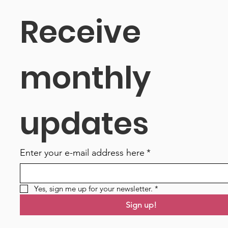
Receive 
monthly 
updates
Enter your e-mail address here
*
Yes, sign me up for your newsletter.
*
Sign up!