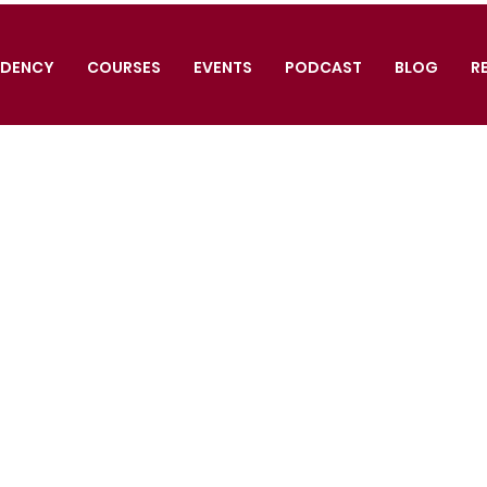
IDENCY
COURSES
EVENTS
PODCAST
BLOG
R