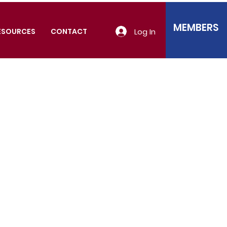
MEMBERS
Log In
ESOURCES
CONTACT