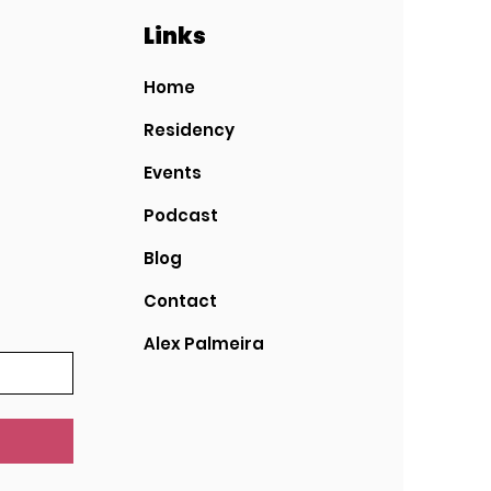
Links
Home
Residency
Events
Podcast
Blog
Contact
Alex Palmeira