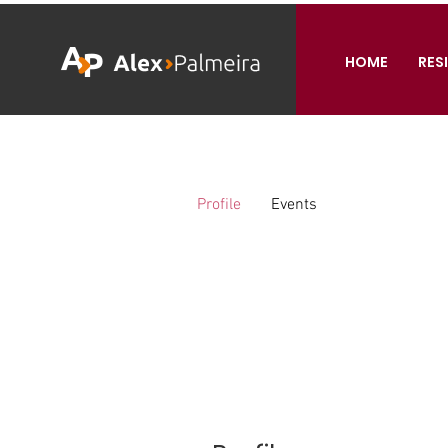
HOME
RES
Profile
Events