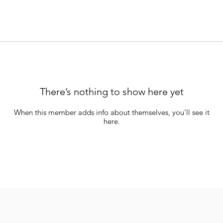
There’s nothing to show here yet
When this member adds info about themselves, you’ll see it
here.