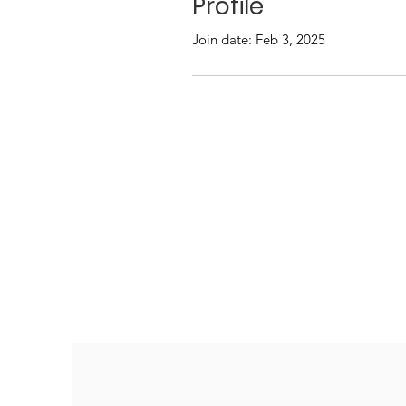
Profile
Join date: Feb 3, 2025