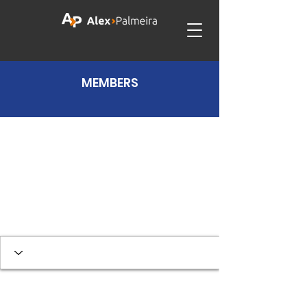
MEMBERS