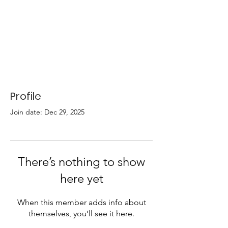
Profile
Join date: Dec 29, 2025
There’s nothing to show
here yet
When this member adds info about
themselves, you’ll see it here.