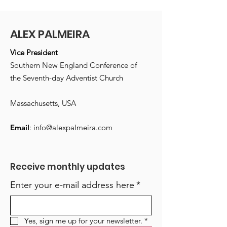
ALEX PALMEIRA
Vice President
Southern New England Conference of
the Seventh-day Adventist Church
Massachusetts, USA
Email
:
info@alexpalmeira.com
Receive monthly updates
Enter your e-mail address here
*
Yes, sign me up for your newsletter.
*