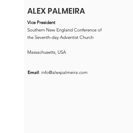
ALEX PALMEIRA
Vice President
Southern New England Conference of
the Seventh-day Adventist Church
Massachusetts, USA
Email
:
info@alexpalmeira.com