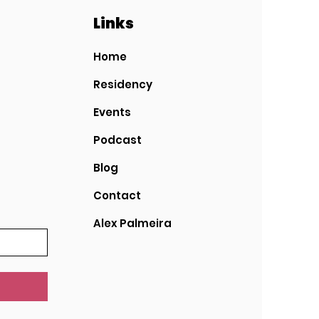
Links
Home
Residency
Events
Podcast
Blog
Contact
Alex Palmeira