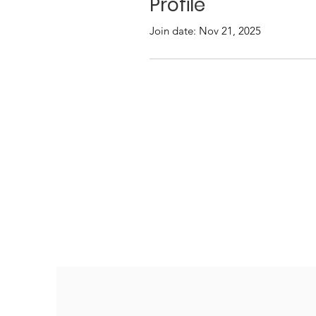
Profile
Join date: Nov 21, 2025