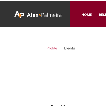
HOME
RES
Profile
Events