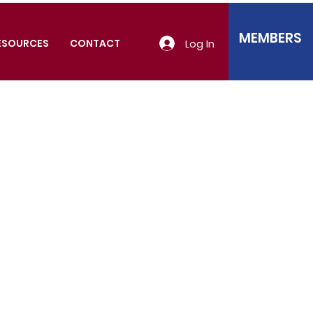
MEMBERS
Log In
ESOURCES
CONTACT