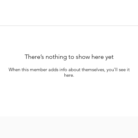
There’s nothing to show here yet
When this member adds info about themselves, you’ll see it
here.