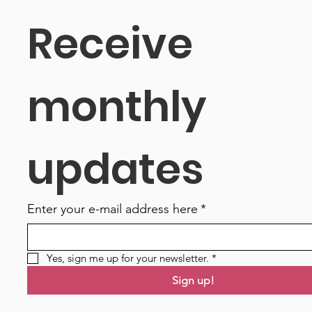
Receive 
monthly 
updates
Enter your e-mail address here
*
Yes, sign me up for your newsletter.
*
Sign up!