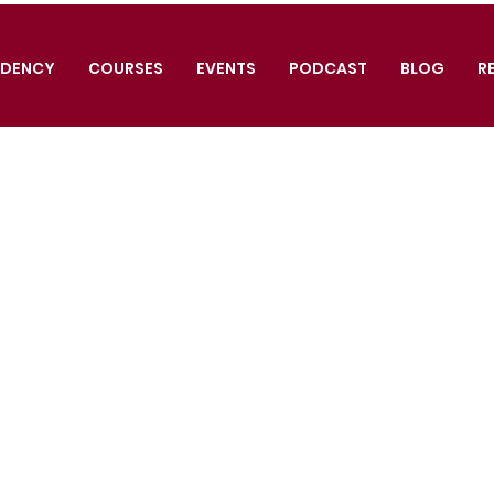
IDENCY
COURSES
EVENTS
PODCAST
BLOG
R