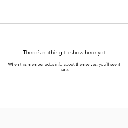
There’s nothing to show here yet
When this member adds info about themselves, you’ll see it
here.