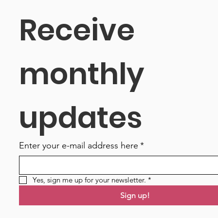
Receive 
monthly 
updates
Enter your e-mail address here
*
Yes, sign me up for your newsletter.
*
Sign up!