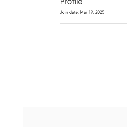
Profile
Join date: Mar 19, 2025