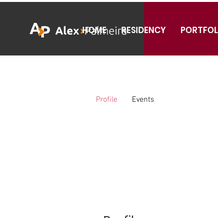
HOME
RESIDENCY
PORTFOL
Profile
Events