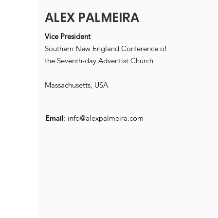
ALEX PALMEIRA
Vice President
Southern New England Conference of
the Seventh-day Adventist Church
Massachusetts, USA
Email
:
info@alexpalmeira.com