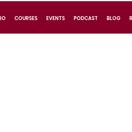
IO
COURSES
EVENTS
PODCAST
BLOG