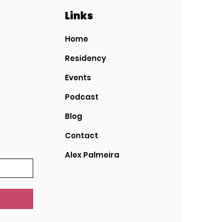
Links
Home
Residency
Events
Podcast
Blog
Contact
Alex Palmeira