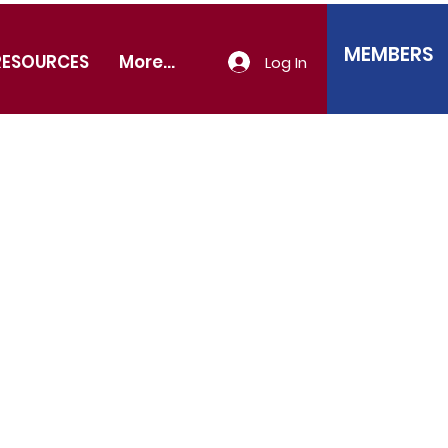
MEMBERS
RESOURCES
More...
Log In