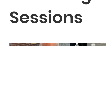
Sessions