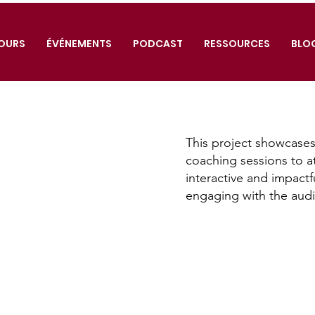
OURS
ÉVÉNEMENTS
PODCAST
RESSOURCES
BLO
This project showcases
coaching sessions to a
interactive and impactf
engaging with the aud