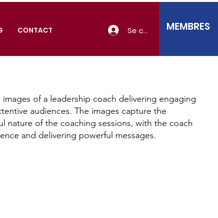
MEMBRES
Se connecter
G
CONTACT
 images of a leadership coach delivering engaging
ttentive audiences. The images capture the
ul nature of the coaching sessions, with the coach
ience and delivering powerful messages.