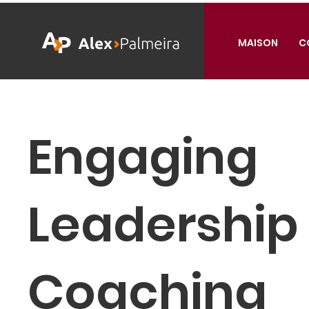
MAISON
C
Engaging
Leadership
Coaching