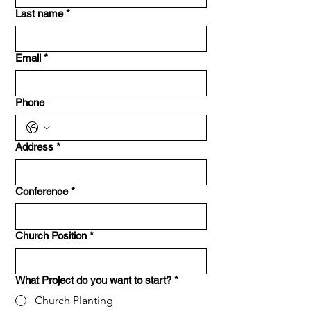
Last name
*
Email
*
Phone
Address
*
Conference
*
Church Position
*
What Project do you want to start?
*
Church Planting