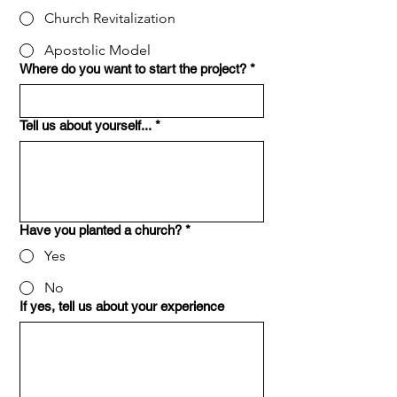
Church Revitalization
Apostolic Model
Where do you want to start the project?
*
Tell us about yourself...
*
Have you planted a church?
*
Yes
No
If yes, tell us about your experience