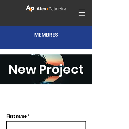
MEMBRES
New Project
First name
*