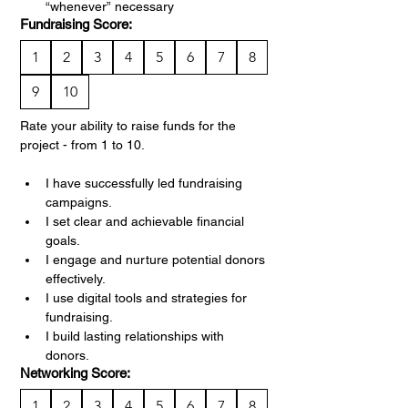
“whenever” necessary
Fundraising Score:
1
2
3
4
5
6
7
8
9
10
Rate your ability to raise funds for the 
project - from 1 to 10.
I have successfully led fundraising 
campaigns.
I set clear and achievable financial 
goals.
I engage and nurture potential donors 
effectively.
I use digital tools and strategies for 
fundraising.
I build lasting relationships with 
donors.
Networking Score:
1
2
3
4
5
6
7
8