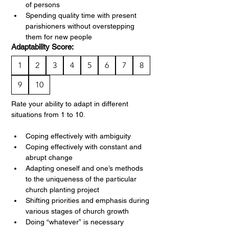
of persons
Spending quality time with present 
parishioners without overstepping 
them for new people
Adaptability Score:
1
2
3
4
5
6
7
8
9
10
Rate your ability to adapt in different 
situations from 1 to 10.
Coping effectively with ambiguity
Coping effectively with constant and 
abrupt change
Adapting oneself and one’s methods 
to the uniqueness of the particular 
church planting project
Shifting priorities and emphasis during 
various stages of church growth
Doing “whatever” is necessary 