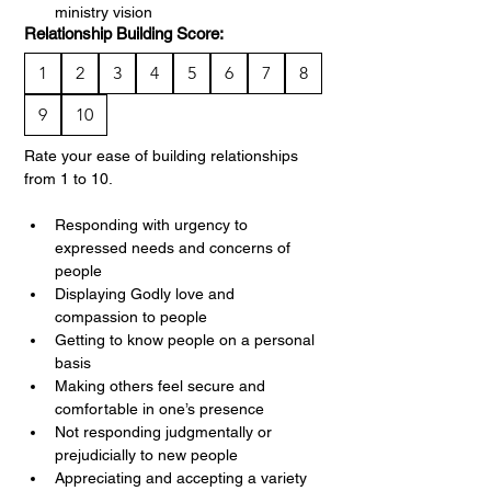
ministry vision
Relationship Building Score:
1
2
3
4
5
6
7
8
9
10
Rate your ease of building relationships 
from 1 to 10.
Responding with urgency to 
expressed needs and concerns of 
people
Displaying Godly love and 
compassion to people
Getting to know people on a personal 
basis
Making others feel secure and 
comfortable in one’s presence
Not responding judgmentally or 
prejudicially to new people
Appreciating and accepting a variety 