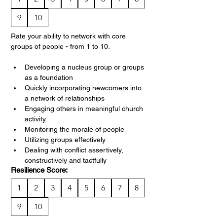
9
10
Rate your ability to network with core 
groups of people - from 1 to 10.
Developing a nucleus group or groups 
as a foundation
Quickly incorporating newcomers into 
a network of relationships
Engaging others in meaningful church 
activity
Monitoring the morale of people
Utilizing groups effectively
Dealing with conflict assertively, 
constructively and tactfully
Resilience Score:
1
2
3
4
5
6
7
8
9
10