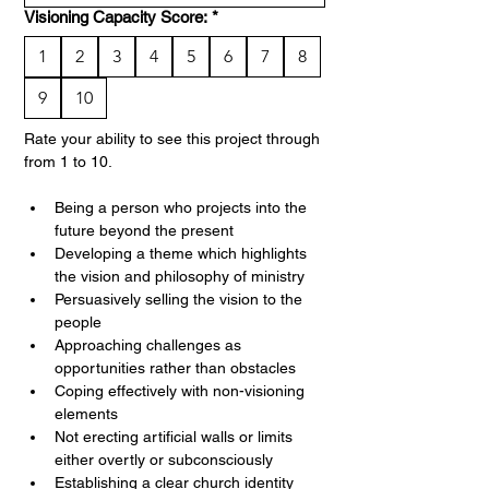
Visioning Capacity Score:
*
1
2
3
4
5
6
7
8
9
10
Rate your ability to see this project through 
from 1 to 10. 
Being a person who projects into the 
future beyond the present
Developing a theme which highlights 
the vision and philosophy of ministry
Persuasively selling the vision to the 
people
Approaching challenges as 
opportunities rather than obstacles
Coping effectively with non-visioning 
elements
Not erecting artificial walls or limits 
either overtly or subconsciously
Establishing a clear church identity 