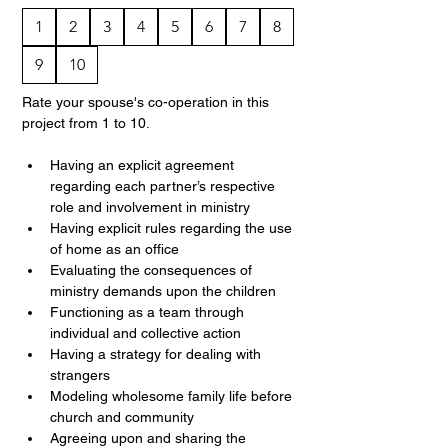
1
2
3
4
5
6
7
8
9
10
Rate your spouse's co-operation in this 
project from 1 to 10.
Having an explicit agreement 
regarding each partner’s respective 
role and involvement in ministry
Having explicit rules regarding the use 
of home as an office
Evaluating the consequences of 
ministry demands upon the children
Functioning as a team through 
individual and collective action
Having a strategy for dealing with 
strangers
Modeling wholesome family life before 
church and community
Agreeing upon and sharing the 