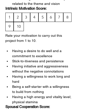
related to the theme and vision
Intrinsic Motivation Score:
1
2
3
4
5
6
7
8
9
10
Rate your motivation to carry out this 
project from 1 to 10.
Having a desire to do well and a 
commitment to excellence
Stick-to-itiveness and persistence
Having initiative and aggressiveness 
without the negative connotations
Having a willingness to work long and 
hard
Being a self-starter with a willingness 
to build from nothing
Having a high energy and vitality level; 
physical stamina
Spousal Cooperation Score: