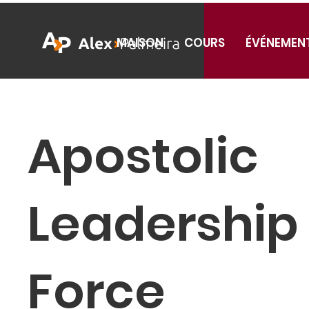
MAISON
COURS
ÉVÉNEMEN
Apostolic
Leadership
Force