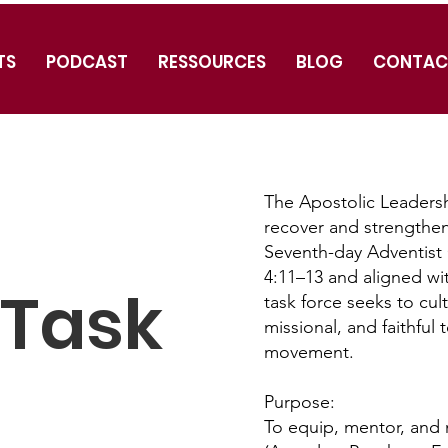
TS
PODCAST
RESSOURCES
BLOG
CONTAC
The Apostolic Leadershi
recover and strengthen
Seventh-day Adventist 
4:11–13 and aligned wi
 Task
task force seeks to cult
missional, and faithful 
movement.
Purpose:
To equip, mentor, and 