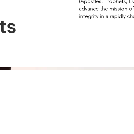
(Apostles, Prophets, Ev
advance the mission of
integrity in a rapidly c
ts