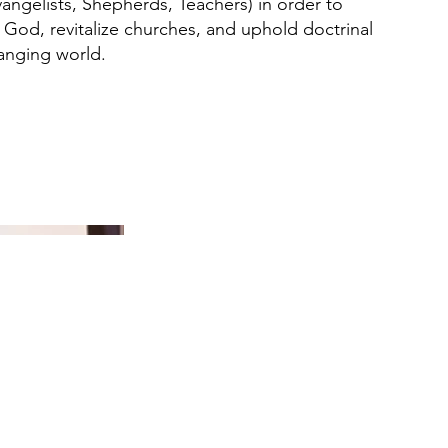
angelists, Shepherds, Teachers) in order to
 God, revitalize churches, and uphold doctrinal
hanging world.