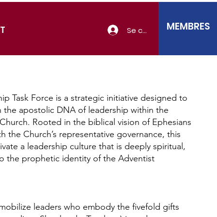
MEMBRES
T
Se connecter
p Task Force is a strategic initiative designed to
 the apostolic DNA of leadership within the
Church. Rooted in the biblical vision of Ephesians
th the Church’s representative governance, this
ivate a leadership culture that is deeply spiritual,
to the prophetic identity of the Adventist
mobilize leaders who embody the fivefold gifts