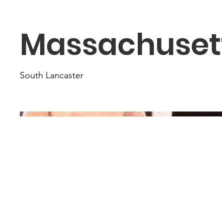
Massachuset
South Lancaster