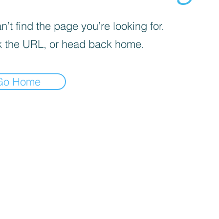
’t find the page you’re looking for.
 the URL, or head back home.
Go Home