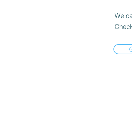
We can
Check