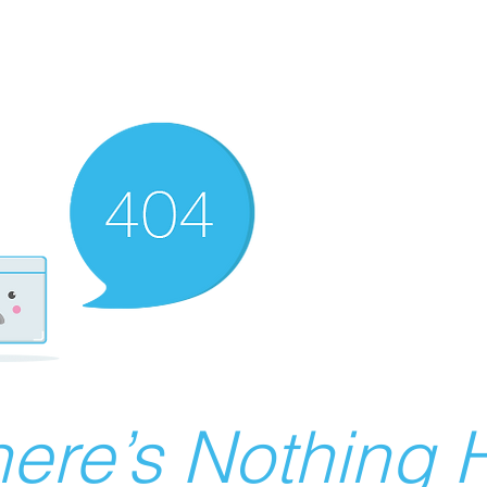
ere’s Nothing H