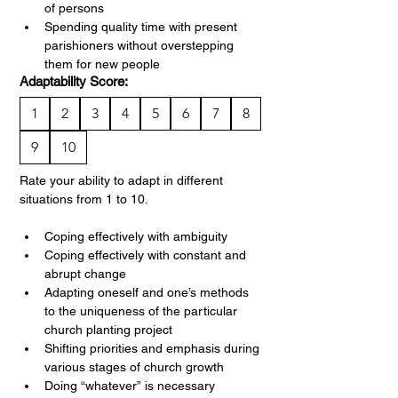
of persons
Spending quality time with present 
parishioners without overstepping 
them for new people
Adaptability Score:
1
2
3
4
5
6
7
8
9
10
Rate your ability to adapt in different 
situations from 1 to 10.
Coping effectively with ambiguity
Coping effectively with constant and 
abrupt change
Adapting oneself and one’s methods 
to the uniqueness of the particular 
church planting project
Shifting priorities and emphasis during 
various stages of church growth
Doing “whatever” is necessary 