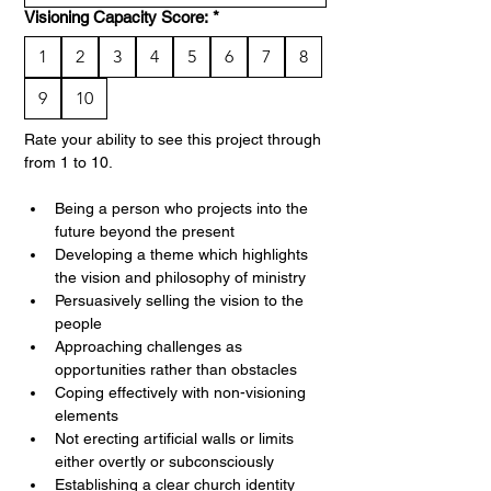
Visioning Capacity Score:
*
1
2
3
4
5
6
7
8
9
10
Rate your ability to see this project through 
from 1 to 10. 
Being a person who projects into the 
future beyond the present
Developing a theme which highlights 
the vision and philosophy of ministry
Persuasively selling the vision to the 
people
Approaching challenges as 
opportunities rather than obstacles
Coping effectively with non-visioning 
elements
Not erecting artificial walls or limits 
either overtly or subconsciously
Establishing a clear church identity 