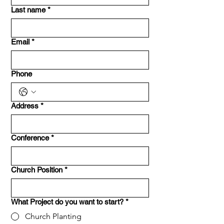
Last name
*
Email
*
Phone
Address
*
Conference
*
Church Position
*
What Project do you want to start?
*
Church Planting