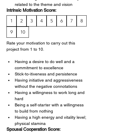
related to the theme and vision
Intrinsic Motivation Score:
1
2
3
4
5
6
7
8
9
10
Rate your motivation to carry out this 
project from 1 to 10.
Having a desire to do well and a 
commitment to excellence
Stick-to-itiveness and persistence
Having initiative and aggressiveness 
without the negative connotations
Having a willingness to work long and 
hard
Being a self-starter with a willingness 
to build from nothing
Having a high energy and vitality level; 
physical stamina
Spousal Cooperation Score: