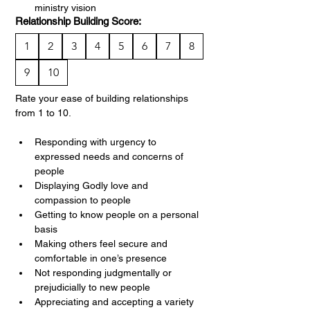
ministry vision
Relationship Building Score:
1
2
3
4
5
6
7
8
9
10
Rate your ease of building relationships 
from 1 to 10.
Responding with urgency to 
expressed needs and concerns of 
people
Displaying Godly love and 
compassion to people
Getting to know people on a personal 
basis
Making others feel secure and 
comfortable in one’s presence
Not responding judgmentally or 
prejudicially to new people
Appreciating and accepting a variety 