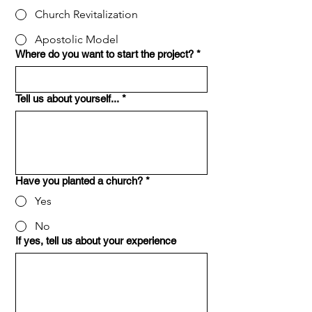
Church Revitalization
Apostolic Model
Where do you want to start the project?
*
Tell us about yourself...
*
Have you planted a church?
*
Yes
No
If yes, tell us about your experience