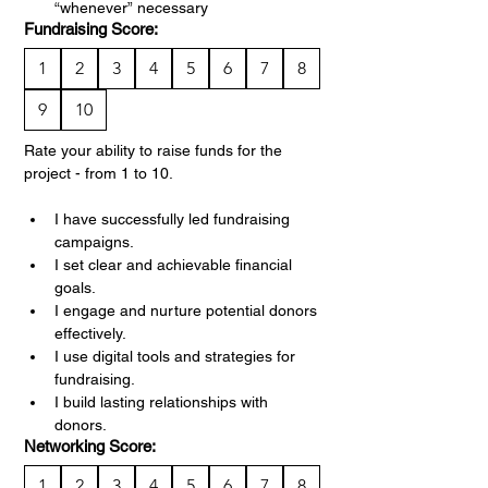
“whenever” necessary
Fundraising Score:
1
2
3
4
5
6
7
8
9
10
Rate your ability to raise funds for the 
project - from 1 to 10.
I have successfully led fundraising 
campaigns.
I set clear and achievable financial 
goals.
I engage and nurture potential donors 
effectively.
I use digital tools and strategies for 
fundraising.
I build lasting relationships with 
donors.
Networking Score:
1
2
3
4
5
6
7
8