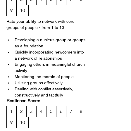
9
10
Rate your ability to network with core 
groups of people - from 1 to 10.
Developing a nucleus group or groups 
as a foundation
Quickly incorporating newcomers into 
a network of relationships
Engaging others in meaningful church 
activity
Monitoring the morale of people
Utilizing groups effectively
Dealing with conflict assertively, 
constructively and tactfully
Resilience Score:
1
2
3
4
5
6
7
8
9
10