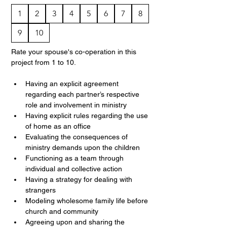
1
2
3
4
5
6
7
8
9
10
Rate your spouse's co-operation in this 
project from 1 to 10.
Having an explicit agreement 
regarding each partner’s respective 
role and involvement in ministry
Having explicit rules regarding the use 
of home as an office
Evaluating the consequences of 
ministry demands upon the children
Functioning as a team through 
individual and collective action
Having a strategy for dealing with 
strangers
Modeling wholesome family life before 
church and community
Agreeing upon and sharing the 