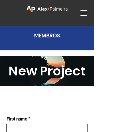
MEMBROS
New Project
First name
*