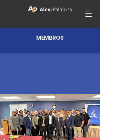
MEMBROS