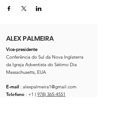
ALEX PALMEIRA
Vice-presidente
Conferência do Sul da Nova Inglaterra
da Igreja Adventista do Sétimo Dia
Massachusetts, EUA
E-mail
:
alexpalmeira1@gmail.com
Telefone
: +1 (
978) 365-4551
Receber atualizações mensais
Digite seu e-mail aqui
*