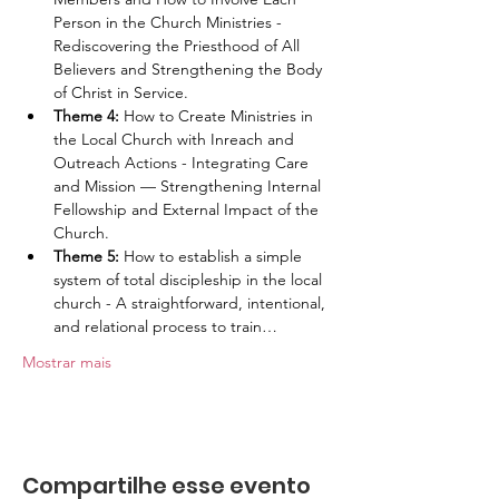
Person in the Church Ministries - 
Rediscovering the Priesthood of All 
Believers and Strengthening the Body 
of Christ in Service.
Theme 4: 
How to Create Ministries in 
the Local Church with Inreach and 
Outreach Actions - Integrating Care 
and Mission — Strengthening Internal 
Fellowship and External Impact of the 
Church.
Theme 5: 
How to establish a simple 
system of total discipleship in the local 
church - A straightforward, intentional, 
and relational process to train…
Mostrar mais
Compartilhe esse evento