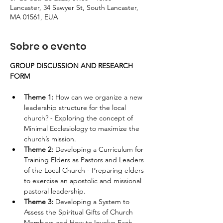
Lancaster, 34 Sawyer St, South Lancaster,
MA 01561, EUA
Sobre o evento
GROUP DISCUSSION AND RESEARCH 
FORM
Theme 1: 
How can we organize a new 
leadership structure for the local 
church? - Exploring the concept of 
Minimal Ecclesiology to maximize the 
church’s mission.
Theme 2: 
Developing a Curriculum for 
Training Elders as Pastors and Leaders 
of the Local Church - Preparing elders 
to exercise an apostolic and missional 
pastoral leadership.
Theme 3: 
Developing a System to 
Assess the Spiritual Gifts of Church 
Members and How to Involve Each 