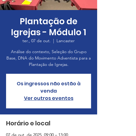
Plantação de
Igrejas - Módulo 1
ter., 07 de out.
  |  
Lancaster
Análise do contexto, Seleção do Grupo
Base, DNA do Movimento Adventista para a
Plantação de Igrejas.
Os ingressos não estão à
venda
Ver outros eventos
Horário e local
07 de out. de 2025, 09:00 – 13:00