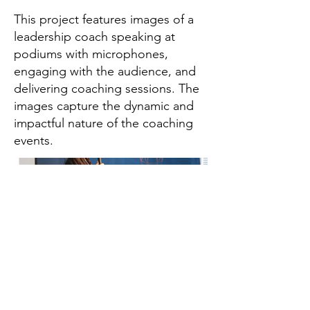
This project features images of a
leadership coach speaking at
podiums with microphones,
engaging with the audience, and
delivering coaching sessions. The
images capture the dynamic and
impactful nature of the coaching
events.