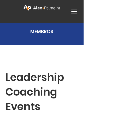
MEMBROS
Leadership
Coaching
Events