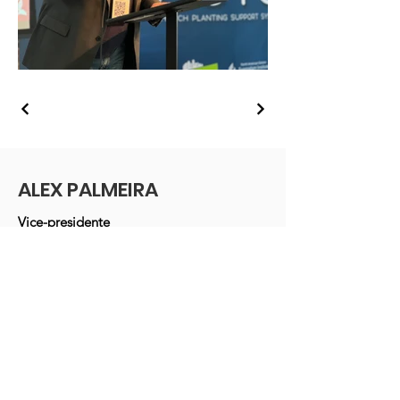
ALEX PALMEIRA
Vice-presidente
Conferência do Sul da Nova Inglaterra
da Igreja Adventista do Sétimo Dia
Massachusetts, EUA
E-mail
:
alexpalmeira1@gmail.com
Telefone
: +1 (
978) 365-4551