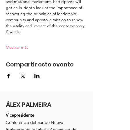
and missional movement. Participants will 
get an in-depth look at the importance of 
recovering the principles of leadership, 
community and apostolic mission to renew 
the vitality and impact of the contemporary 
Church.
Mostrar más
Compartir este evento
ÁLEX PALMEIRA
Vicepresidente
Conferencia del Sur de Nueva
Inglaterra de la Iglesia Adventista del