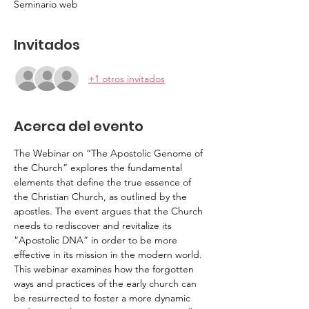
Seminario web
Invitados
+1 otros invitados
Acerca del evento
The Webinar on “The Apostolic Genome of 
the Church” explores the fundamental 
elements that define the true essence of 
the Christian Church, as outlined by the 
apostles. The event argues that the Church 
needs to rediscover and revitalize its 
“Apostolic DNA” in order to be more 
effective in its mission in the modern world. 
This webinar examines how the forgotten 
ways and practices of the early church can 
be resurrected to foster a more dynamic 