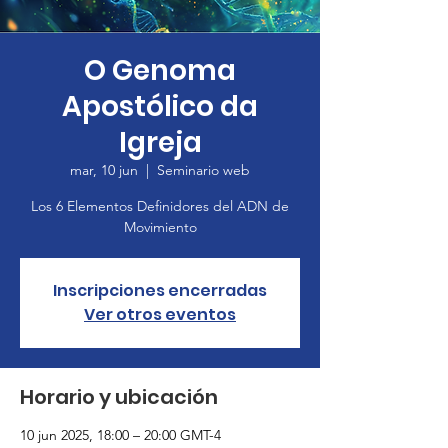
O Genoma
Apostólico da
Igreja
mar, 10 jun
  |  
Seminario web
Los 6 Elementos Definidores del ADN de
Movimiento
Inscripciones encerradas
Ver otros eventos
Horario y ubicación
10 jun 2025, 18:00 – 20:00 GMT-4