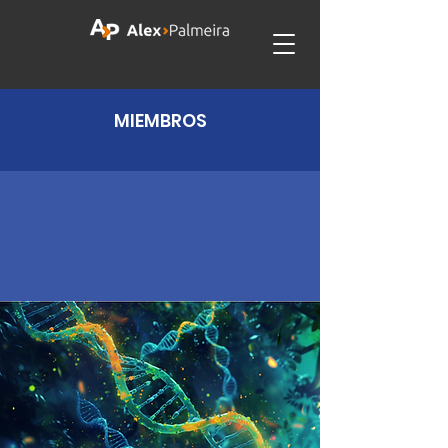
MIEMBROS