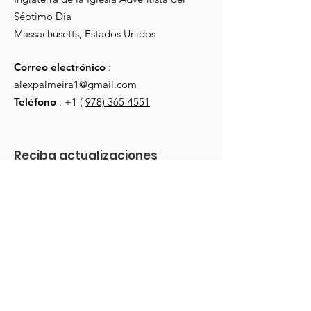
Séptimo Día
Massachusetts, Estados Unidos
Correo electrónico
:
alexpalmeira1@gmail.com
Teléfono
: +1 (
978) 365-4551
Reciba actualizaciones 
mensuales
Escriba su correo electrónico aquí
*
Sim, inscreva-me em su boletim 
informativo.
*
¡Regístrate!