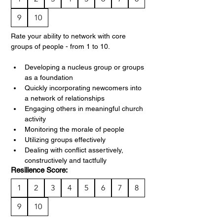
9
10
Rate your ability to network with core 
groups of people - from 1 to 10.
Developing a nucleus group or groups 
as a foundation
Quickly incorporating newcomers into 
a network of relationships
Engaging others in meaningful church 
activity
Monitoring the morale of people
Utilizing groups effectively
Dealing with conflict assertively, 
constructively and tactfully
Resilience Score:
1
2
3
4
5
6
7
8
9
10