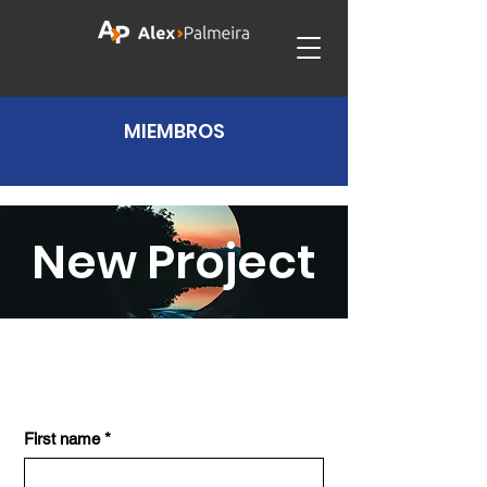
MIEMBROS
New Project
First name
*