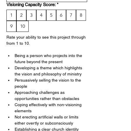
Visioning Capacity Score:
*
1
2
3
4
5
6
7
8
9
10
Rate your ability to see this project through 
from 1 to 10. 
Being a person who projects into the 
future beyond the present
Developing a theme which highlights 
the vision and philosophy of ministry
Persuasively selling the vision to the 
people
Approaching challenges as 
opportunities rather than obstacles
Coping effectively with non-visioning 
elements
Not erecting artificial walls or limits 
either overtly or subconsciously
Establishing a clear church identity 