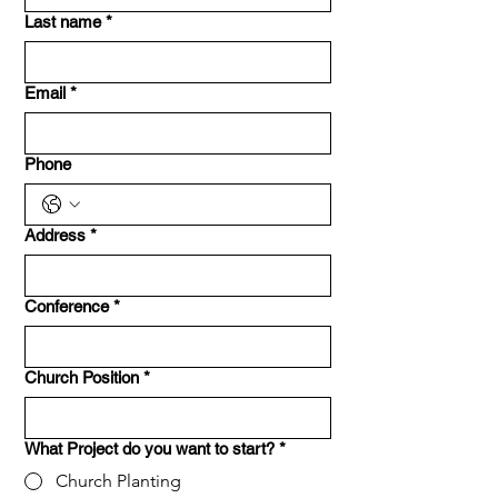
Last name
*
Email
*
Phone
Address
*
Conference
*
Church Position
*
What Project do you want to start?
*
Church Planting