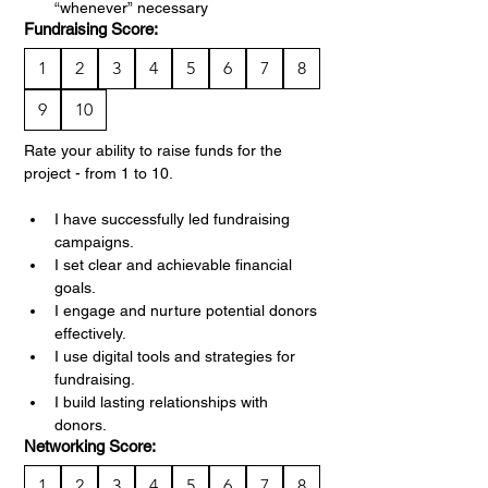
“whenever” necessary
Fundraising Score:
1
2
3
4
5
6
7
8
9
10
Rate your ability to raise funds for the 
project - from 1 to 10.
I have successfully led fundraising 
campaigns.
I set clear and achievable financial 
goals.
I engage and nurture potential donors 
effectively.
I use digital tools and strategies for 
fundraising.
I build lasting relationships with 
donors.
Networking Score:
1
2
3
4
5
6
7
8