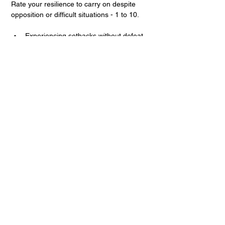
Rate your resilience to carry on despite 
opposition or difficult situations - 1 to 10.
Experiencing setbacks without defeat
Riding the ups and downs (i.e. 
attendance)
Expecting the unexpected
Rebounding from loss, 
disappointments, and failure
Prayer Score:
1
2
3
4
5
6
7
8
9
10
Rate your commitment to a life of prayer - 
from 1 to 10.
Possessing a conviction regarding 
one’s call to church planting ministry
Believing in God’s action
Having expectation and hope