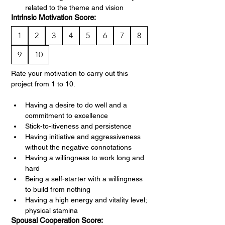
related to the theme and vision
Intrinsic Motivation Score:
1
2
3
4
5
6
7
8
9
10
Rate your motivation to carry out this 
project from 1 to 10.
Having a desire to do well and a 
commitment to excellence
Stick-to-itiveness and persistence
Having initiative and aggressiveness 
without the negative connotations
Having a willingness to work long and 
hard
Being a self-starter with a willingness 
to build from nothing
Having a high energy and vitality level; 
physical stamina
Spousal Cooperation Score: