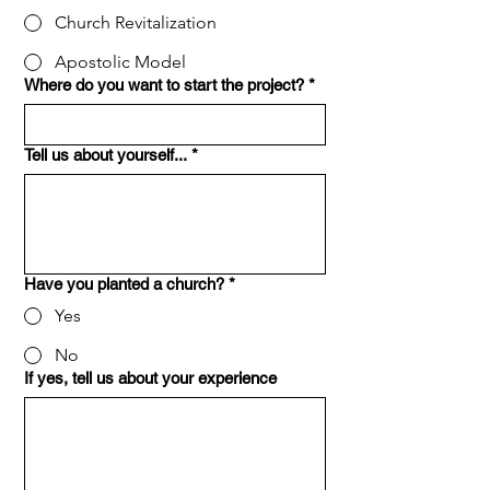
Church Revitalization
Apostolic Model
Where do you want to start the project?
*
Tell us about yourself...
*
Have you planted a church?
*
Yes
No
If yes, tell us about your experience