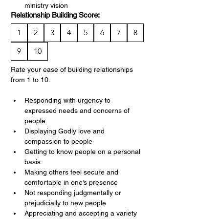
ministry vision
Relationship Building Score:
1
2
3
4
5
6
7
8
9
10
Rate your ease of building relationships 
from 1 to 10.
Responding with urgency to 
expressed needs and concerns of 
people
Displaying Godly love and 
compassion to people
Getting to know people on a personal 
basis
Making others feel secure and 
comfortable in one’s presence
Not responding judgmentally or 
prejudicially to new people
Appreciating and accepting a variety 