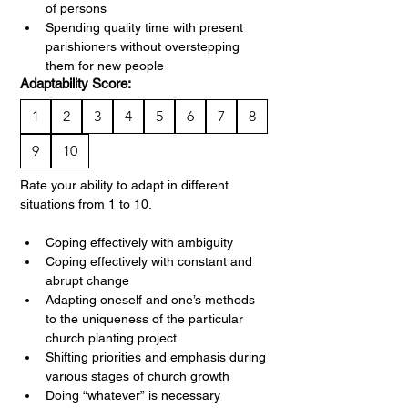
of persons
Spending quality time with present 
parishioners without overstepping 
them for new people
Adaptability Score:
1
2
3
4
5
6
7
8
9
10
Rate your ability to adapt in different 
situations from 1 to 10.
Coping effectively with ambiguity
Coping effectively with constant and 
abrupt change
Adapting oneself and one’s methods 
to the uniqueness of the particular 
church planting project
Shifting priorities and emphasis during 
various stages of church growth
Doing “whatever” is necessary 