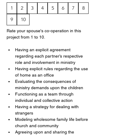
1
2
3
4
5
6
7
8
9
10
Rate your spouse's co-operation in this 
project from 1 to 10.
Having an explicit agreement 
regarding each partner’s respective 
role and involvement in ministry
Having explicit rules regarding the use 
of home as an office
Evaluating the consequences of 
ministry demands upon the children
Functioning as a team through 
individual and collective action
Having a strategy for dealing with 
strangers
Modeling wholesome family life before 
church and community
Agreeing upon and sharing the 