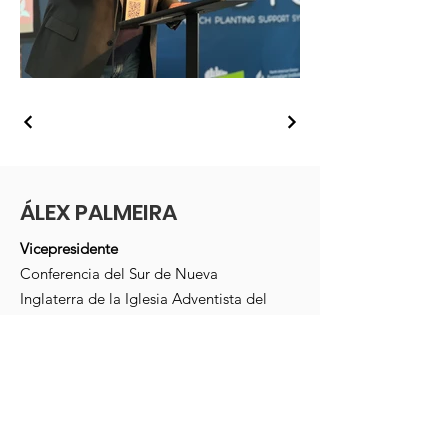
ÁLEX PALMEIRA
Vicepresidente
Conferencia del Sur de Nueva
Inglaterra de la Iglesia Adventista del
Séptimo Día
Massachusetts, Estados Unidos
Correo electrónico
:
alexpalmeira1@gmail.com
Teléfono
: +1 (
978) 365-4551