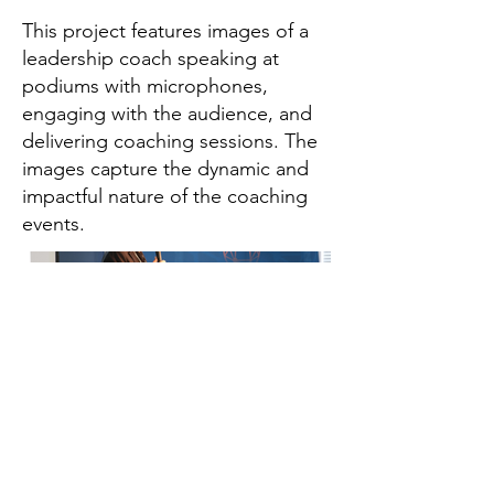
This project features images of a
leadership coach speaking at
podiums with microphones,
engaging with the audience, and
delivering coaching sessions. The
images capture the dynamic and
impactful nature of the coaching
events.