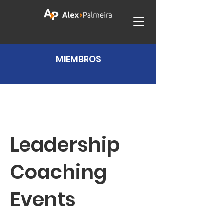
MIEMBROS
Leadership
Coaching
Events