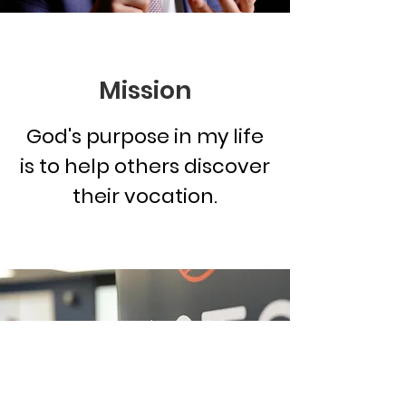
Mission
God's purpose in my life
is to help others discover
their vocation.