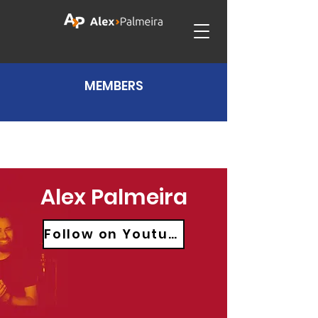
MEMBERS
Alex Palmeira
Follow on Youtube