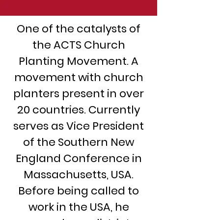
One of the catalysts of
the ACTS Church
Planting Movement. A
movement with church
planters present in over
20 countries. Currently
serves as Vice President
of the Southern New
England Conference in
Massachusetts, USA.
Before being called to
work in the USA, he