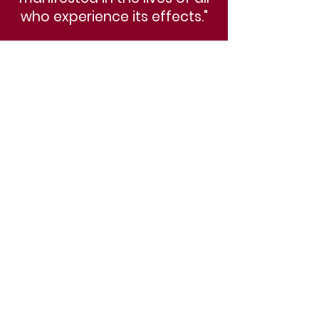
who experience its effects."