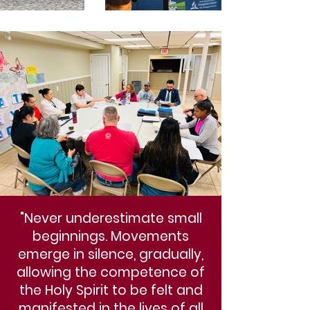
"Never underestimate small
beginnings. Movements
emerge in silence, gradually,
allowing the competence of
the Holy Spirit to be felt and
manifested in the lives of all