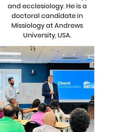
and ecclesiology. He is a
doctoral candidate in
Missiology at Andrews
University, USA.