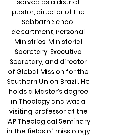
served as a district
pastor, director of the
Sabbath School
department, Personal
Ministries, Ministerial
Secretary, Executive
Secretary, and director
of Global Mission for the
Southern Union Brazil. He
holds a Master's degree
in Theology and was a
visiting professor at the
IAP Theological Seminary
in the fields of missiology