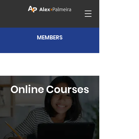
MEMBERS
Online Courses