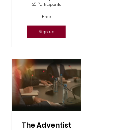
65 Participants
Free
Sign up
The Adventist