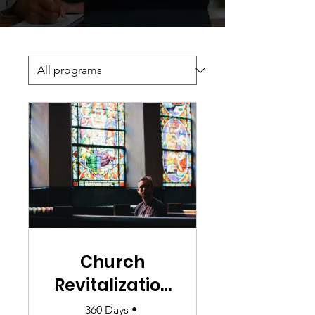
Church
Revitalization
101
360 Days
•