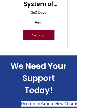
System of
Government
360 Days
Free
Sign up
We Need Your
Support
Today!
Donate to Create New Church Planting Netwo