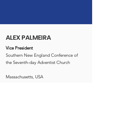
ALEX PALMEIRA
Vice President
Southern New England Conference of
the Seventh-day Adventist Church
Massachusetts, USA
Email
:
info@alexpalmeira.com
Receive monthly updates
Enter your e-mail address here
*