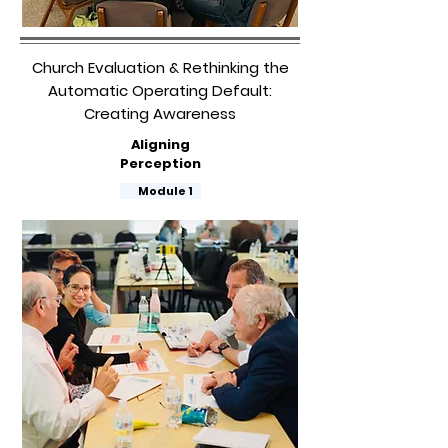
Church Evaluation & Rethinking the
Automatic Operating Default:
Creating Awareness
Aligning
Perception
​
Module 1