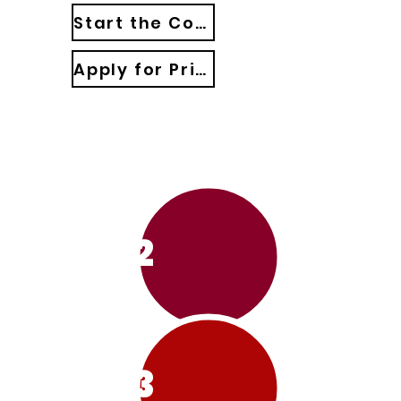
Start the Course: Church Revitalization 101
Apply for Private Consulting
1
2
3