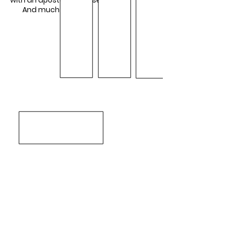
with an apostolic mindset
And much more...