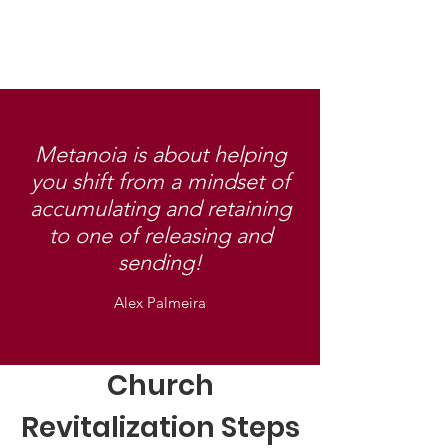
Metanoia is about helping
you shift from a mindset of
accumulating and retaining
to one of releasing and
sending!
Alex Palmeira
Church
Revitalization Steps