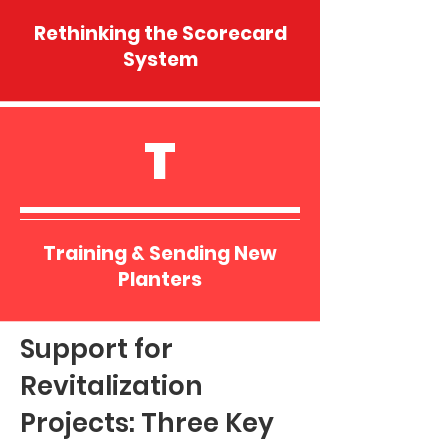
Rethinking the Scorecard
System
T
Training & Sending New
Planters
Support for
Revitalization
Projects: Three Key