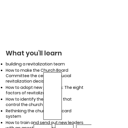
What you'll learn
building a revitalization team
How to make the Church Board
Committee the center of crucial
revitalization decisions
How to adopt new practices: The eight
factors of revitalization
How to identify the patterns that
control the church
Rethinking the church scorecard
system
How to train and send out new leaders