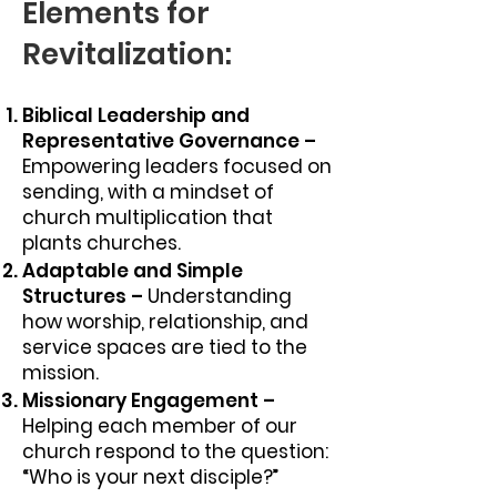
Elements for
Revitalization:
Biblical Leadership and
Representative Governance –
Empowering leaders focused on
sending, with a mindset of
church multiplication that
plants churches.
Adaptable and Simple
Structures –
Understanding
how worship, relationship, and
service spaces are tied to the
mission.
Missionary Engagement –
Helping each member of our
church respond to the question:
“Who is your next disciple?”