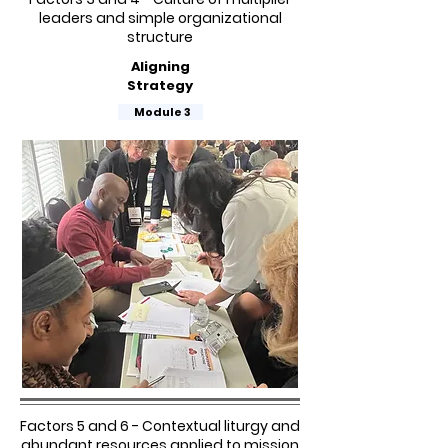
leaders and simple organizational
structure
Aligning
Strategy
Module 3
Factors 5 and 6 - Contextual liturgy and
abundant resources applied to mission