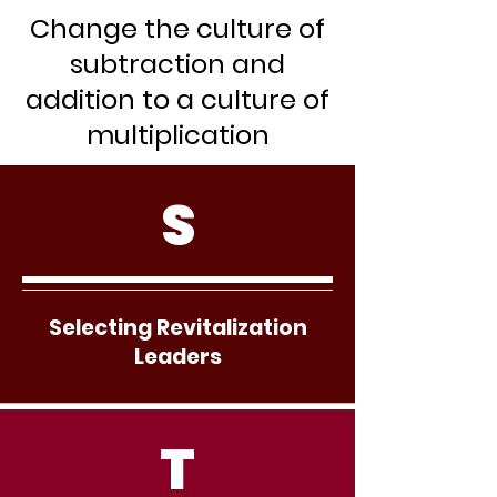
Change the culture of
subtraction and
addition to a culture of
multiplication
S
Selecting Revitalization
Leaders
T