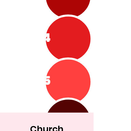
4
5
Church