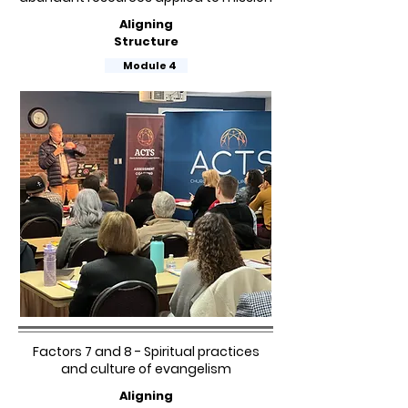
Aligning
Structure
Module 4
Factors 7 and 8 - Spiritual practices
and culture of evangelism
Aligning