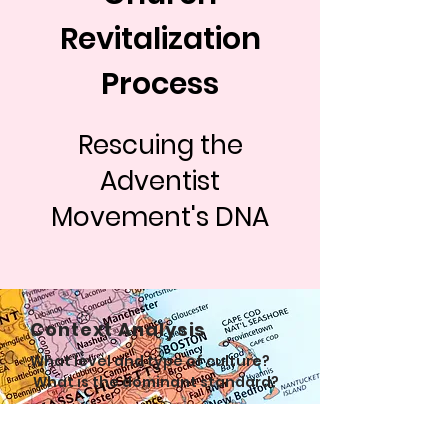
Revitalization
Process
Rescuing the
Adventist
Movement's DNA
Context Analysis
What level and type of culture?
What is the dominant standard?