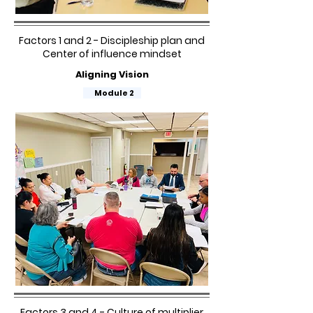
Factors 1 and 2 - Discipleship plan and
Center of influence mindset
Aligning Vision
Module 2
Factors 3 and 4 - Culture of multiplier