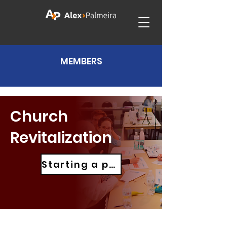
MEMBERS
Church
Revitalization
Starting a project