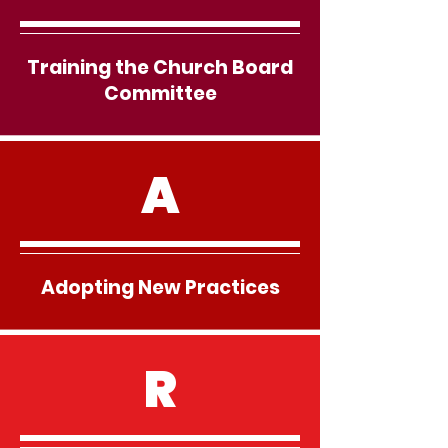
Training the Church Board
Committee
A
Adopting New Practices
R