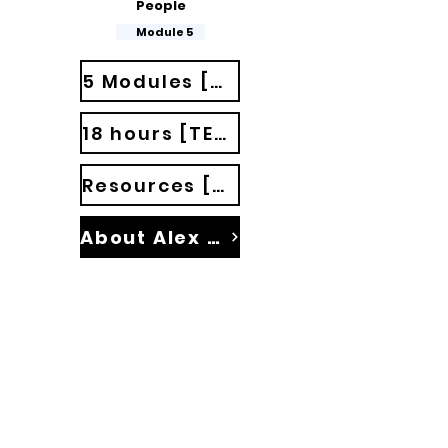
People
Module 5
5 Modules [35 classes]
18 hours [TED Talks]
Resources [Materials]
About Alex Palmeira