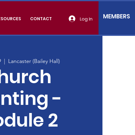
MEMBERS
Log In
ESOURCES
CONTACT
9
  |  
Lancaster (Bailey Hall)
hurch
nting -
dule 2