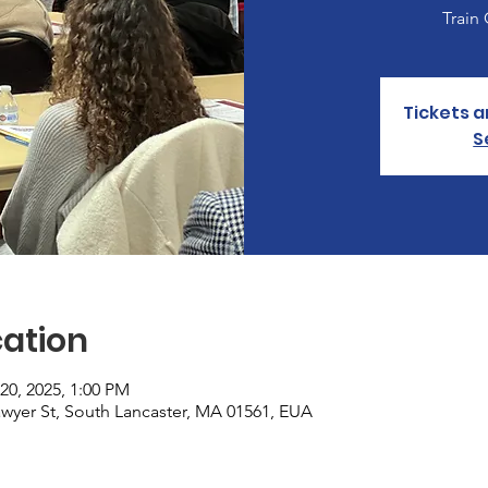
Train
Tickets a
S
ation
20, 2025, 1:00 PM
Sawyer St, South Lancaster, MA 01561, EUA