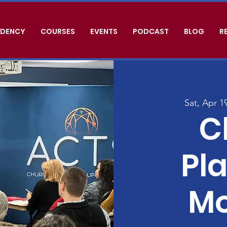
IDENCY
COURSES
EVENTS
PODCAST
BLOG
R
Sat, Apr 1
C
Pla
Mo