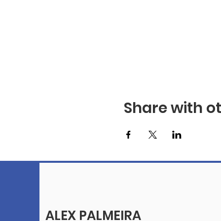
Share with o
ALEX PALMEIRA