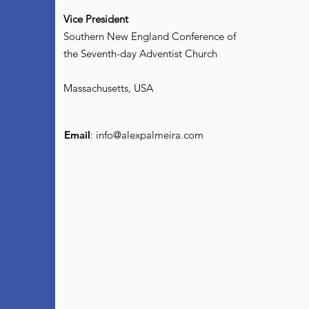
Vice President
Southern New England Conference of
the Seventh-day Adventist Church
Massachusetts, USA
Email
:
info@alexpalmeira.com