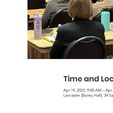
Time and Loc
Apr 19, 2025, 9:00 AM – Apr 
Lancaster (Bailey Hall), 34 