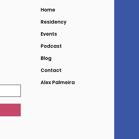
Home
Residency
Events
Podcast
Blog
Contact
Alex Palmeira