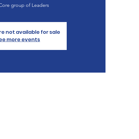
 Core group of Leaders
re not available for sale
ee more events