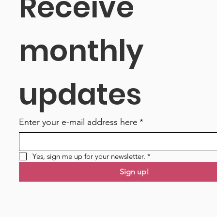
Receive 
monthly 
updates
Enter your e-mail address here
*
Yes, sign me up for your newsletter.
*
Sign up!