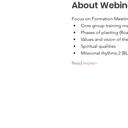
About Webin
Focus on Formation Meetin
Core group training m
Phases of planting (R
Values and vision of th
Spiritual qualities
Missional rhythms 2 (B
Read more>