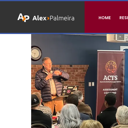
HOME
RES