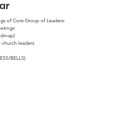
ar
gs of Core Group of Leaders:
eetings
oadmap)
e church leaders
LESS/BELLS)