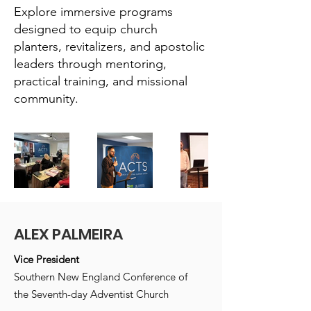
Explore immersive programs
designed to equip church
planters, revitalizers, and apostolic
leaders through mentoring,
practical training, and missional
community.
ALEX PALMEIRA
Vice President
Southern New England Conference of
the Seventh-day Adventist Church