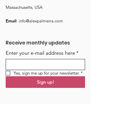
Massachusetts, USA
Email
:
info@alexpalmeira.com
Receive monthly updates
Enter your e-mail address here
*
Yes, sign me up for your newsletter.
*
Sign up!
Links
Home