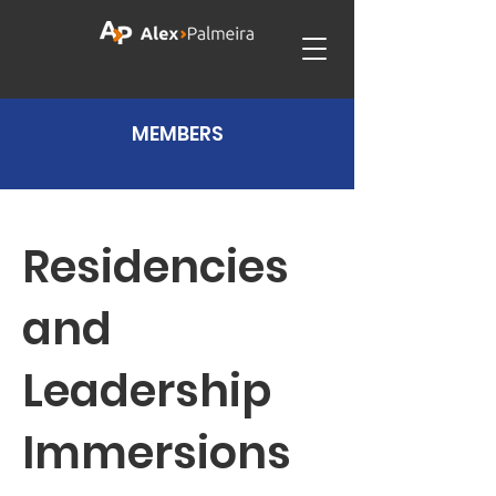
MEMBERS
Residencies
and
Leadership
Immersions