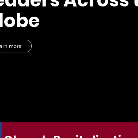
lobe
arn more