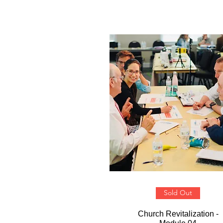
Sold Out
Church Revitalization -