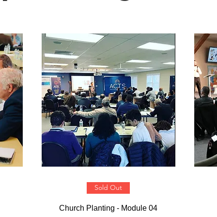
Sold Out
Church Planting - Module 04