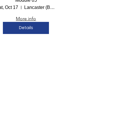
Module 05
t, Oct 17
Lancaster (Bailey Hall)
More info
Details