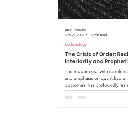
Alex Palmeira
Nov 23, 2025
15 min read
Ecclesiology
The Crisis of Order: Re
Interiority and Prophet
Leadership in the Adven
The modern era, with its relent
Church's Eschatologica
and emphasis on quantifiable
Mission
outcomes, has profoundly res
human experience. For faith
communities, this transformati
presents a unique challenge: 
maintain spiritual depth amidst
increasingly fragmented and dr
efficiency. The Seventh-day Ad