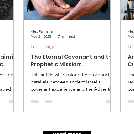
Alex Palmeira
Ale
Nov 21, 2025
17 min read
Nov
Ecclesiology
Ecc
claiming
The Eternal Covenant and the
Ar
ic
Prophetic Mission:
Cu
tist
Rediscovering Order in the
Ad
less pace
This article will explore the profound
Th
l
Adventist Church
parallels between ancient Israel's
re
haped
covenant experience and the Adventist
co
Church's journey. We will examine how a
as
on
renewed understanding of our berith
ref
how to
with God can revitalize our prophetic
mi
 a world
leadership, ensuring that our structures
fo
iven by
serve our eschatological mission rather
gr
ventist
than becoming an end in themselves. It
nam