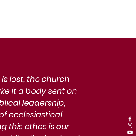
man flourishing, community, and the
tivation of virtue offer a startlingly
rtinent lens through which to examine
e modern Adventist Church.
s lost, the church
ke it a body sent on
blical leadership,
f ecclesiastical
g this ethos is our