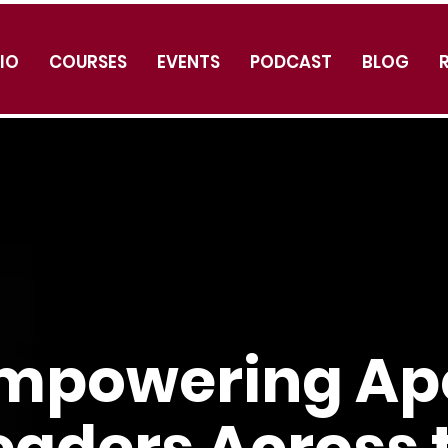
IO
COURSES
EVENTS
PODCAST
BLOG
mpowering Apo
eaders Across 