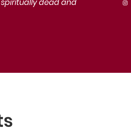
 spiritually dead and
ts