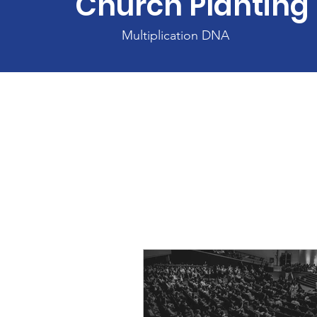
Church Planting
Multiplication DNA