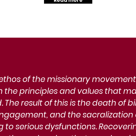
Read more
rophetic
is a call to rediscover the vibrant
hu
urgency,
symbolic consciousness that defines us.
cul
pe
th
thos of the missionary movement i
om the principles and values that ma
 The result of this is the death of bi
ngagement, and the sacralization o
g to serious dysfunctions. Recoverin