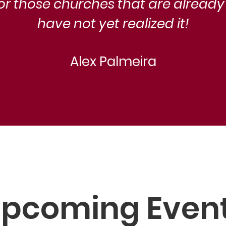
for those churches that are already
have not yet realized it!
Alex Palmeira
pcoming Even