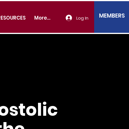
MEMBERS
RESOURCES
More...
Log In
stolic
the