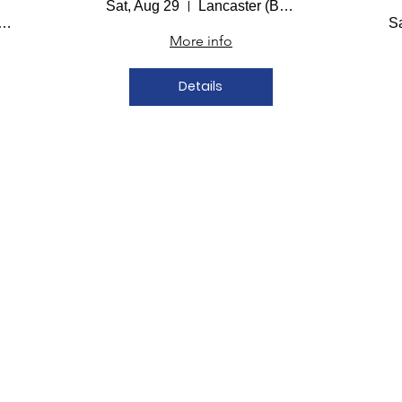
Sat, Aug 29
Lancaster (Bailey Hall)
aster (Bailey Hall)
Sa
More info
Details