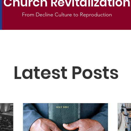
Church Revitalization
From Decline Culture to Reproduction
Latest Posts