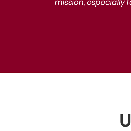
mission, especially 
U