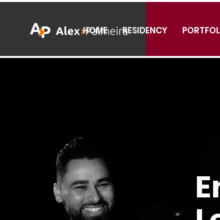
HOME
RESIDENCY
PORTFOL
E
L