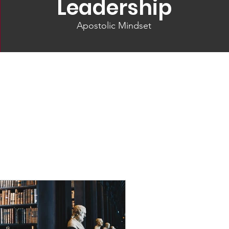
Leadership
Apostolic Mindset