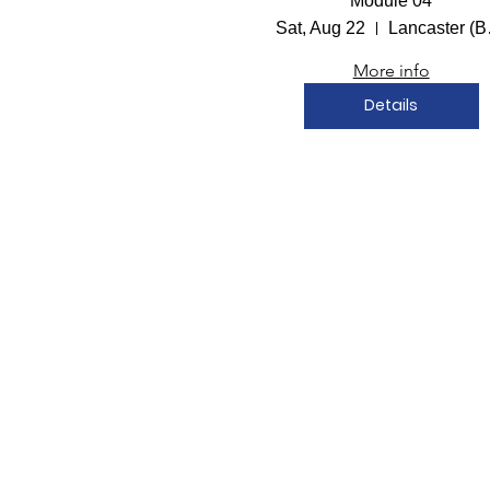
Module 04
Sat, Aug 22
Lanc
More info
Details