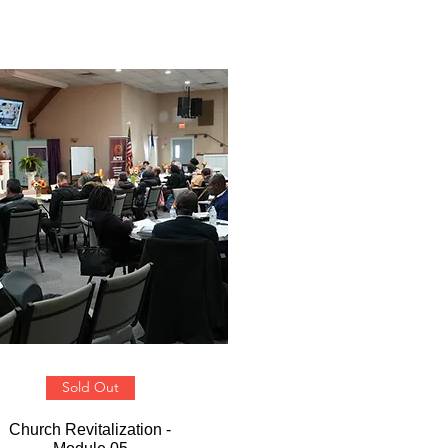
Sold Out
Church Revitalization -