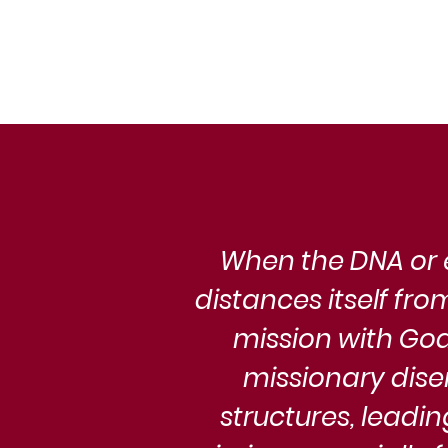
Church, a movement born of p
revelation and eschatological 
finds itself at a critical juncture.
When the DNA or e
distances itself fr
mission with God.
missionary dise
structures, leadin