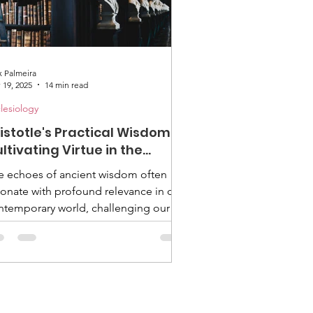
x Palmeira
 19, 2025
14 min read
lesiology
istotle's Practical Wisdom:
ltivating Virtue in the
ventist Church
e echoes of ancient wisdom often
sonate with profound relevance in our
ntemporary world, challenging our
sumptions and inviting deeper
lection. Two millennia ago, a brilliant
nd tutored Alexander the Great and
unded the Lyceum, laying the
oundwork for Western thought. His
e was Aristotle, and his insights into