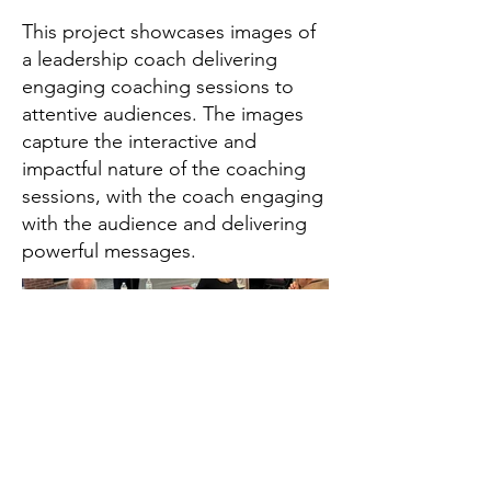
This project showcases images of
a leadership coach delivering
engaging coaching sessions to
attentive audiences. The images
capture the interactive and
impactful nature of the coaching
sessions, with the coach engaging
with the audience and delivering
powerful messages.