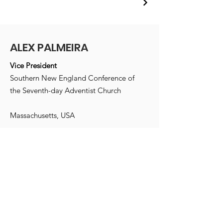
ALEX PALMEIRA
Vice President
Southern New England Conference of
the Seventh-day Adventist Church
Massachusetts, USA
Email
:
info@alexpalmeira.com
Receive monthly updates
Enter your e-mail address here
*