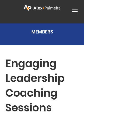
MEMBERS
Engaging
Leadership
Coaching
Sessions