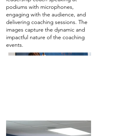
podiums with microphones,
engaging with the audience, and
delivering coaching sessions. The
images capture the dynamic and
impactful nature of the coaching
events.