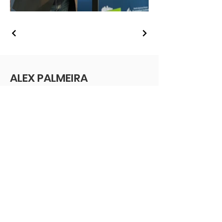
ALEX PALMEIRA
Vice President
Southern New England Conference of
the Seventh-day Adventist Church
Massachusetts, USA
Email
:
info@alexpalmeira.com
Receive monthly updates