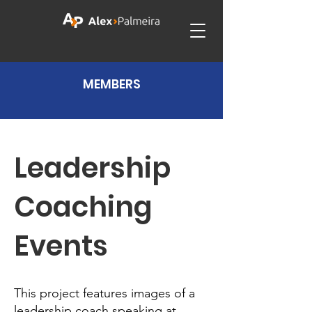
MEMBERS
Leadership
Coaching
Events
This project features images of a
leadership coach speaking at