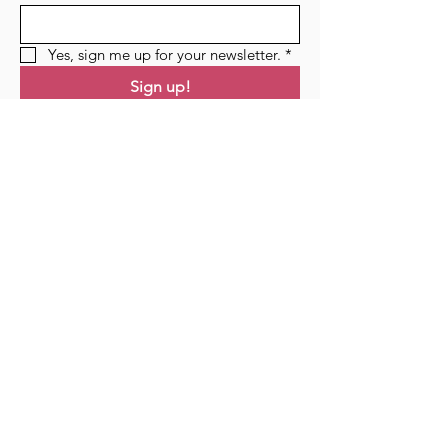
Yes, sign me up for your newsletter.
*
Sign up!
Links
Home
Residency
Events
Podcast
Blog
Contact