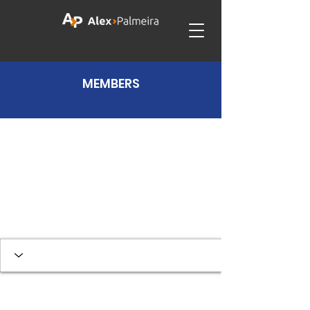
MEMBERS