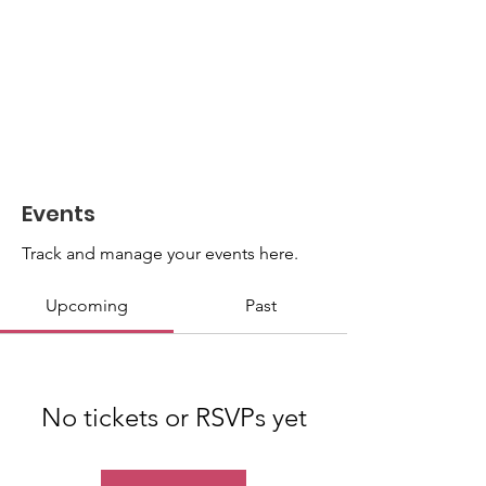
Events
Track and manage your events here.
Upcoming
Past
No tickets or RSVPs yet