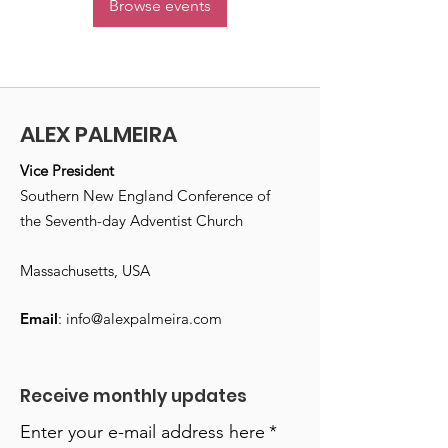
Browse events
ALEX PALMEIRA
Vice President
Southern New England Conference of
the Seventh-day Adventist Church
Massachusetts, USA
Email
:
info@alexpalmeira.com
Receive monthly updates
Enter your e-mail address here
*