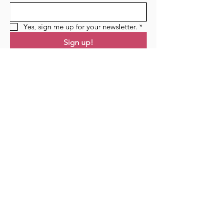
Yes, sign me up for your newsletter.
*
Sign up!
Links
Home
Residency
Events
Podcast
Blog
Contact