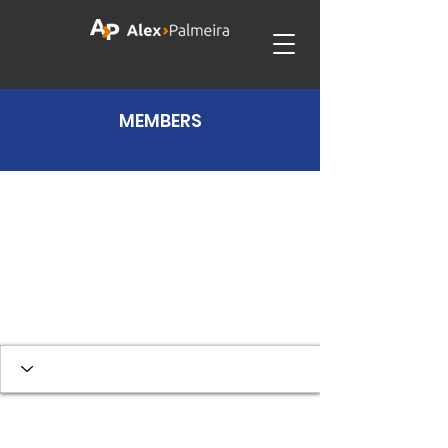
MEMBERS