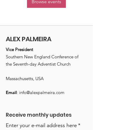
Browse events
ALEX PALMEIRA
Vice President
Southern New England Conference of
the Seventh-day Adventist Church
Massachusetts, USA
Email
:
info@alexpalmeira.com
Receive monthly updates
Enter your e-mail address here
*