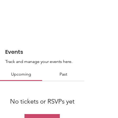
Events
Track and manage your events here.
Upcoming
Past
No tickets or RSVPs yet