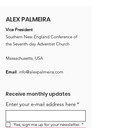
ALEX PALMEIRA
Vice President
Southern New England Conference of
the Seventh-day Adventist Church
Massachusetts, USA
Email
:
info@alexpalmeira.com
Receive monthly updates
Enter your e-mail address here
*
Yes, sign me up for your newsletter.
*