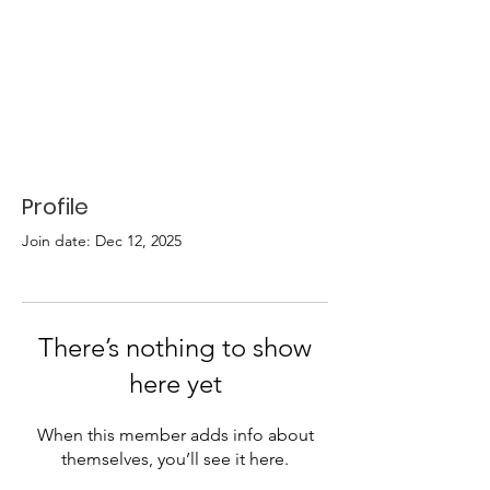
Profile
Join date: Dec 12, 2025
There’s nothing to show
here yet
When this member adds info about
themselves, you’ll see it here.