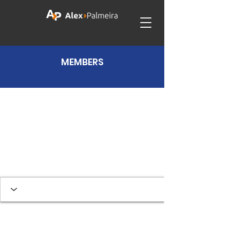
MEMBERS