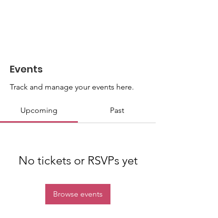
Events
Track and manage your events here.
Upcoming
Past
No tickets or RSVPs yet
Browse events