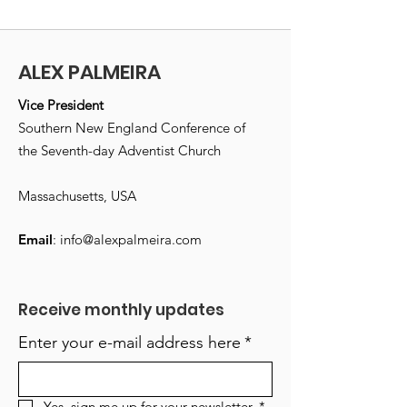
ALEX PALMEIRA
Vice President
Southern New England Conference of
the Seventh-day Adventist Church
Massachusetts, USA
Email
:
info@alexpalmeira.com
Receive monthly updates
Enter your e-mail address here
*
Yes, sign me up for your newsletter.
*