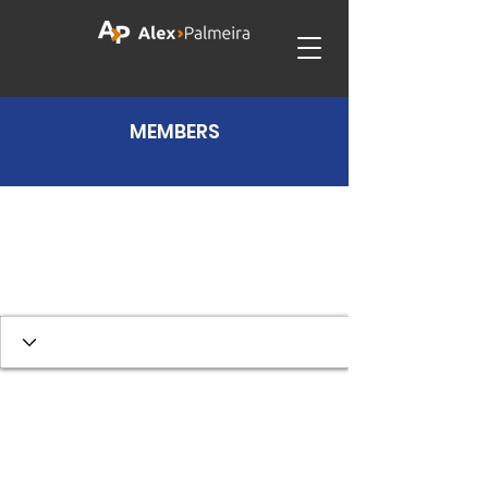
MEMBERS