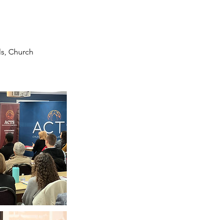
s, Church