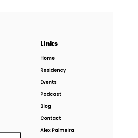
Links
Home
Residency
Events
Podcast
Blog
Contact
Alex Palmeira