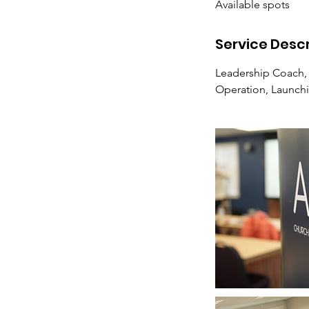
Available spots
e
d
Service Descr
Leadership Coach,
Operation, Launch