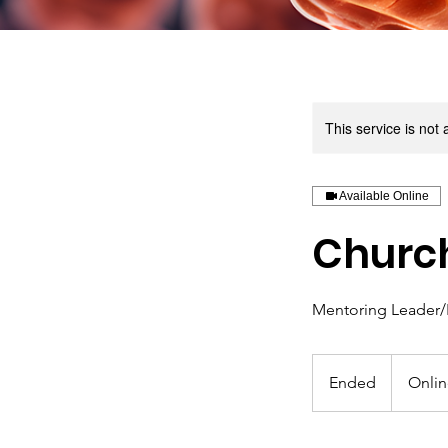
This service is not 
Available Online
Church
Mentoring Leader/
Ended
E
Onli
n
d