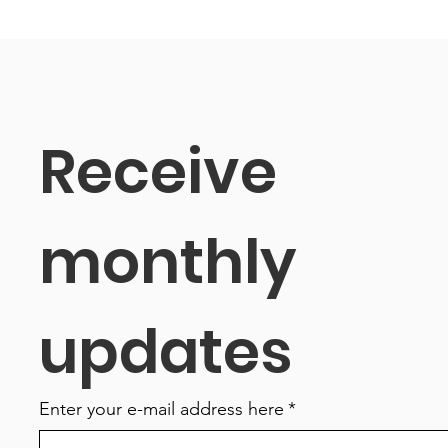
Receive 
monthly 
updates
Enter your e-mail address here
*