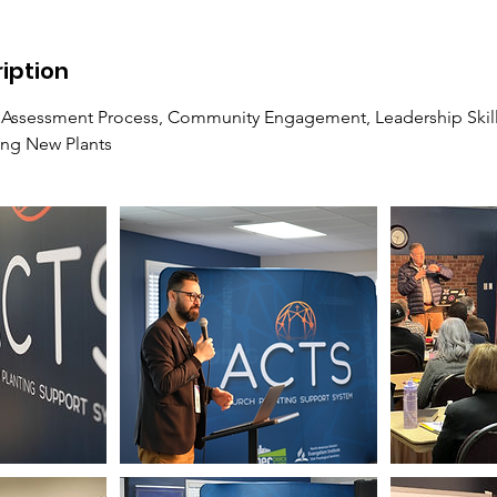
iption
 Assessment Process, Community Engagement, Leadership Skill
ing New Plants