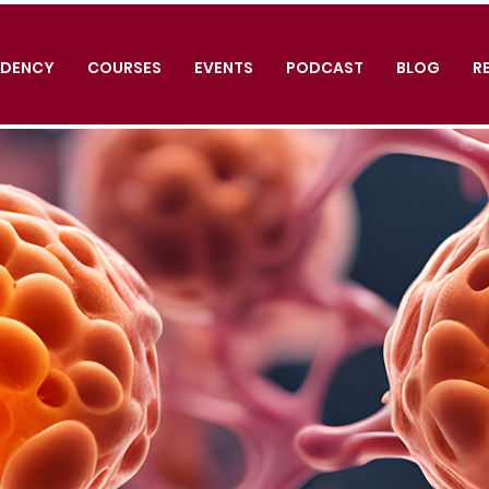
IDENCY
COURSES
EVENTS
PODCAST
BLOG
R