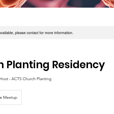
available, please contact for more information.
 Planting Residency
Host - ACTS Church Planting
ne Meetup