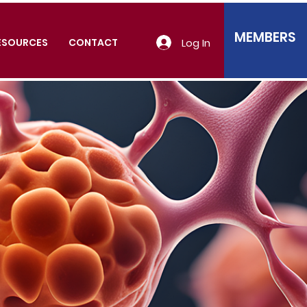
MEMBERS
Log In
ESOURCES
CONTACT