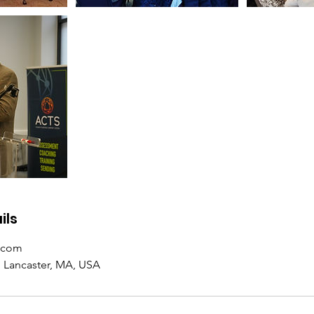
ils
.com
h Lancaster, MA, USA