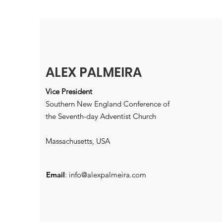
ALEX PALMEIRA
Vice President
Southern New England Conference of
the Seventh-day Adventist Church
Massachusetts, USA
Email
:
info@alexpalmeira.com