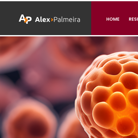
HOME
RES