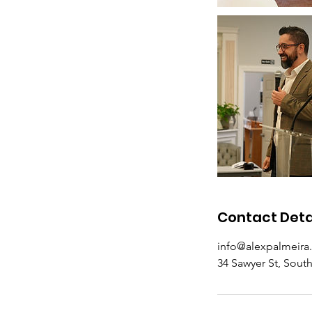
Contact Deta
info@alexpalmeira
34 Sawyer St, Sout