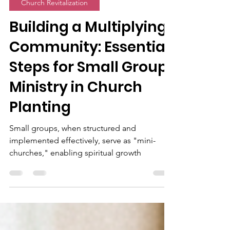
Alex Palmeira
Feb 23, 2025
11 min read
Church Revitalization
Building a Multiplying
Community: Essential
Steps for Small Group
Ministry in Church
Planting
Small groups, when structured and
implemented effectively, serve as "mini-
churches," enabling spiritual growth