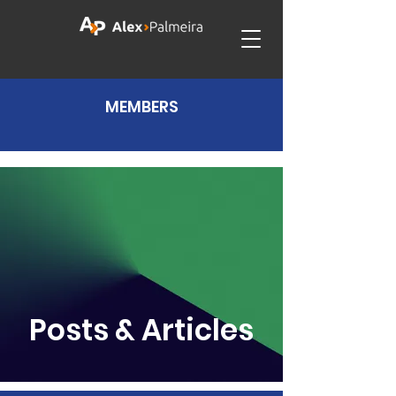
MEMBERS
Posts & Articles