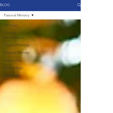
BLOG
Pastoral Ministry
All Posts
Church
Revitalization
Church Planting
Pastoral Ministry
Leadership
Ecclesiology
Missiology