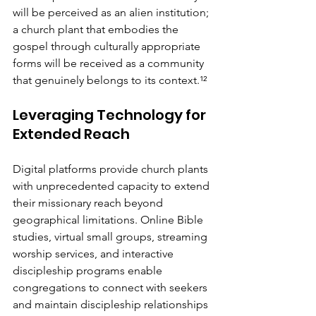
will be perceived as an alien institution; 
a church plant that embodies the 
gospel through culturally appropriate 
forms will be received as a community 
that genuinely belongs to its context.¹²
Leveraging Technology for 
Extended Reach
Digital platforms provide church plants 
with unprecedented capacity to extend 
their missionary reach beyond 
geographical limitations. Online Bible 
studies, virtual small groups, streaming 
worship services, and interactive 
discipleship programs enable 
congregations to connect with seekers 
and maintain discipleship relationships 