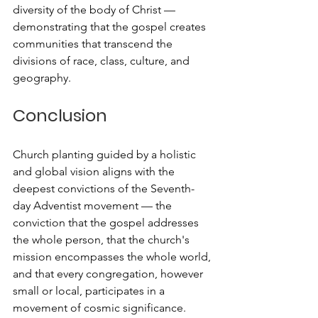
diversity of the body of Christ — 
demonstrating that the gospel creates 
communities that transcend the 
divisions of race, class, culture, and 
geography.
Conclusion
Church planting guided by a holistic 
and global vision aligns with the 
deepest convictions of the Seventh-
day Adventist movement — the 
conviction that the gospel addresses 
the whole person, that the church's 
mission encompasses the whole world, 
and that every congregation, however 
small or local, participates in a 
movement of cosmic significance.