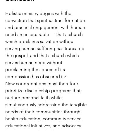
Holistic ministry begins with the 
conviction that spiritual transformation 
and practical engagement with human 
need are inseparable — that a church 
which proclaims salvation without 
serving human suffering has truncated 
the gospel, and that a church which 
serves human need without 
proclaiming the source of its 
compassion has obscured it.⁷
New congregations must therefore 
prioritize discipleship programs that 
nurture personal faith while 
simultaneously addressing the tangible 
needs of their communities through 
health education, community service, 
educational initiatives, and advocacy 