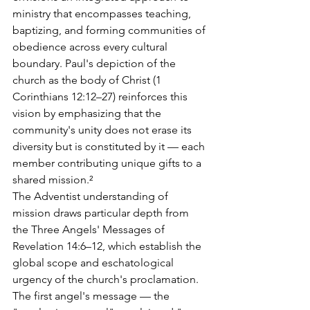
ministry that encompasses teaching, 
baptizing, and forming communities of 
obedience across every cultural 
boundary. Paul's depiction of the 
church as the body of Christ (1 
Corinthians 12:12–27) reinforces this 
vision by emphasizing that the 
community's unity does not erase its 
diversity but is constituted by it — each 
member contributing unique gifts to a 
shared mission.²
The Adventist understanding of 
mission draws particular depth from 
the Three Angels' Messages of 
Revelation 14:6–12, which establish the 
global scope and eschatological 
urgency of the church's proclamation. 
The first angel's message — the 