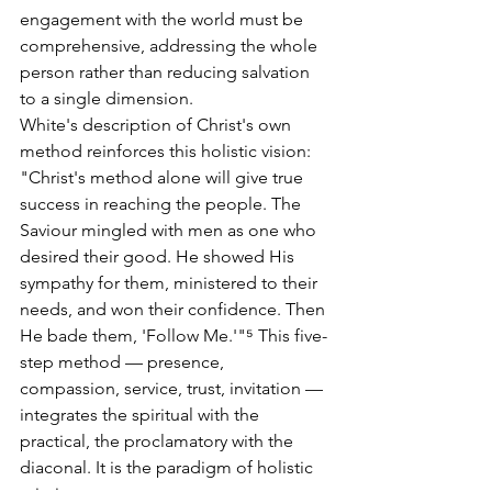
engagement with the world must be 
comprehensive, addressing the whole 
person rather than reducing salvation 
to a single dimension.
White's description of Christ's own 
method reinforces this holistic vision: 
"Christ's method alone will give true 
success in reaching the people. The 
Saviour mingled with men as one who 
desired their good. He showed His 
sympathy for them, ministered to their 
needs, and won their confidence. Then 
He bade them, 'Follow Me.'"⁵ This five-
step method — presence, 
compassion, service, trust, invitation — 
integrates the spiritual with the 
practical, the proclamatory with the 
diaconal. It is the paradigm of holistic 