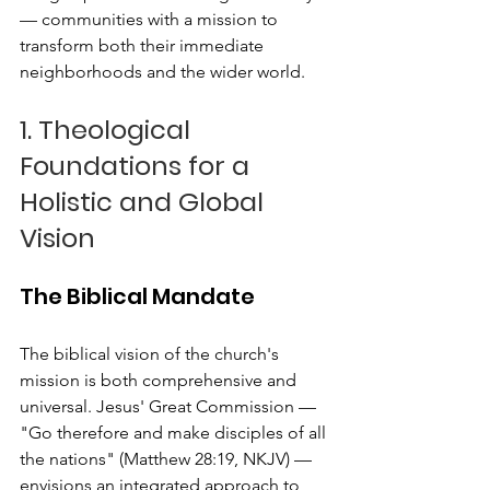
— communities with a mission to 
transform both their immediate 
neighborhoods and the wider world.
1. Theological 
Foundations for a 
Holistic and Global 
Vision
The Biblical Mandate
The biblical vision of the church's 
mission is both comprehensive and 
universal. Jesus' Great Commission — 
"Go therefore and make disciples of all 
the nations" (Matthew 28:19, NKJV) — 
envisions an integrated approach to 