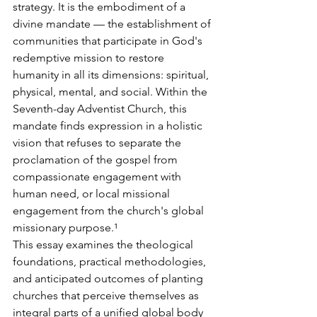
strategy. It is the embodiment of a 
divine mandate — the establishment of 
communities that participate in God's 
redemptive mission to restore 
humanity in all its dimensions: spiritual, 
physical, mental, and social. Within the 
Seventh-day Adventist Church, this 
mandate finds expression in a holistic 
vision that refuses to separate the 
proclamation of the gospel from 
compassionate engagement with 
human need, or local missional 
engagement from the church's global 
missionary purpose.¹
This essay examines the theological 
foundations, practical methodologies, 
and anticipated outcomes of planting 
churches that perceive themselves as 
integral parts of a unified global body 