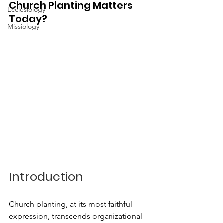
Church Planting Matters 
Ecclesiology
Today?
Missiology
Introduction
Church planting, at its most faithful 
expression, transcends organizational 