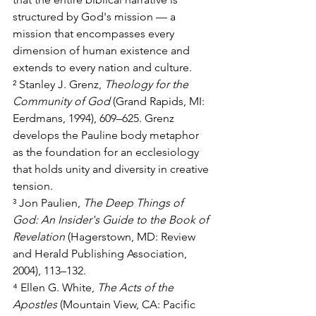
structured by God's mission — a 
mission that encompasses every 
dimension of human existence and 
extends to every nation and culture.
² Stanley J. Grenz, 
Theology for the 
Community of God
 (Grand Rapids, MI: 
Eerdmans, 1994), 609–625. Grenz 
develops the Pauline body metaphor 
as the foundation for an ecclesiology 
that holds unity and diversity in creative 
tension.
³ Jon Paulien, 
The Deep Things of 
God: An Insider's Guide to the Book of 
Revelation
 (Hagerstown, MD: Review 
and Herald Publishing Association, 
2004), 113–132.
⁴ Ellen G. White, 
The Acts of the 
Apostles
 (Mountain View, CA: Pacific 