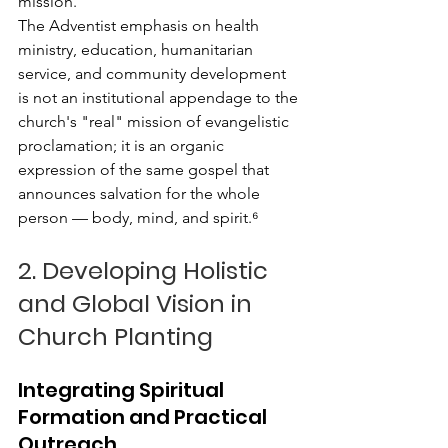
mission.
The Adventist emphasis on health 
ministry, education, humanitarian 
service, and community development 
is not an institutional appendage to the 
church's "real" mission of evangelistic 
proclamation; it is an organic 
expression of the same gospel that 
announces salvation for the whole 
person — body, mind, and spirit.⁶
2. Developing Holistic 
and Global Vision in 
Church Planting
Integrating Spiritual 
Formation and Practical 
Outreach