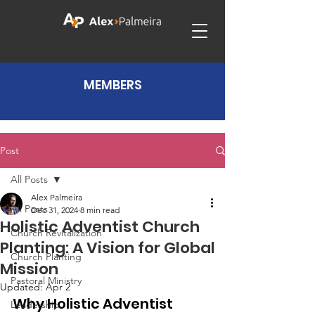
MEMBERS
Post
All Posts
Alex Palmeira
All Posts
Dec 31, 2024
8 min read
Holistic Adventist Church
Church Revitalization
Planting: A Vision for Global
Church Planting
Mission
Pastoral Ministry
Updated:
Apr 2
Why Holistic Adventist 
Leadership