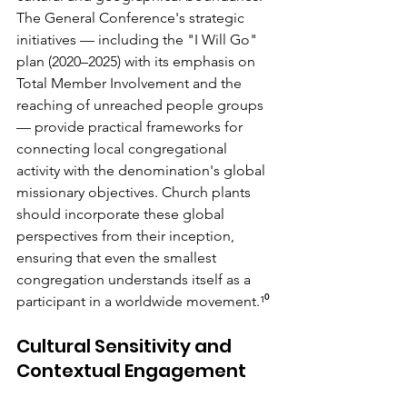
The General Conference's strategic 
initiatives — including the "I Will Go" 
plan (2020–2025) with its emphasis on 
Total Member Involvement and the 
reaching of unreached people groups 
— provide practical frameworks for 
connecting local congregational 
activity with the denomination's global 
missionary objectives. Church plants 
should incorporate these global 
perspectives from their inception, 
ensuring that even the smallest 
congregation understands itself as a 
participant in a worldwide movement.¹⁰
Cultural Sensitivity and 
Contextual Engagement