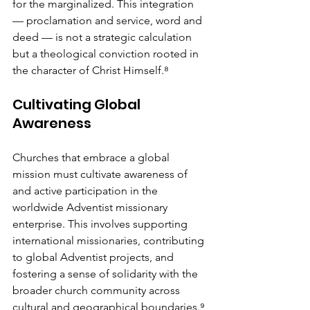
for the marginalized. This integration 
— proclamation and service, word and 
deed — is not a strategic calculation 
but a theological conviction rooted in 
the character of Christ Himself.⁸
Cultivating Global 
Awareness
Churches that embrace a global 
mission must cultivate awareness of 
and active participation in the 
worldwide Adventist missionary 
enterprise. This involves supporting 
international missionaries, contributing 
to global Adventist projects, and 
fostering a sense of solidarity with the 
broader church community across 
cultural and geographical boundaries.⁹