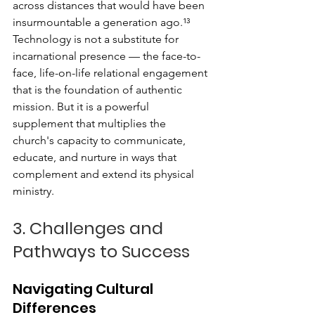
across distances that would have been 
insurmountable a generation ago.¹³
Technology is not a substitute for 
incarnational presence — the face-to-
face, life-on-life relational engagement 
that is the foundation of authentic 
mission. But it is a powerful 
supplement that multiplies the 
church's capacity to communicate, 
educate, and nurture in ways that 
complement and extend its physical 
ministry.
3. Challenges and 
Pathways to Success
Navigating Cultural 
Differences