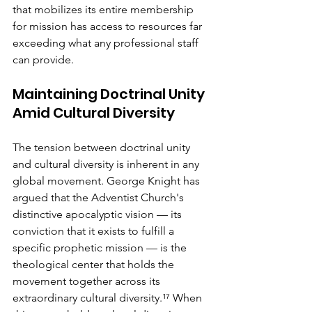
that mobilizes its entire membership 
for mission has access to resources far 
exceeding what any professional staff 
can provide.
Maintaining Doctrinal Unity 
Amid Cultural Diversity
The tension between doctrinal unity 
and cultural diversity is inherent in any 
global movement. George Knight has 
argued that the Adventist Church's 
distinctive apocalyptic vision — its 
conviction that it exists to fulfill a 
specific prophetic mission — is the 
theological center that holds the 
movement together across its 
extraordinary cultural diversity.¹⁷ When 