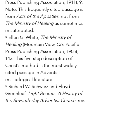
Press Publishing Association, 1911), 9. 
Note: This frequently cited passage is 
from 
Acts of the Apostles
, not from 
The Ministry of Healing
 as sometimes 
misattributed.
⁵ Ellen G. White, 
The Ministry of 
Healing
 (Mountain View, CA: Pacific 
Press Publishing Association, 1905), 
143. This five-step description of 
Christ's method is the most widely 
cited passage in Adventist 
missiological literature.
⁶ Richard W. Schwarz and Floyd 
Greenleaf, 
Light Bearers: A History of 
the Seventh-day Adventist Church
, rev. 
ed. (Nampa, ID: Pacific Press 
Publishing Association, 2000), 457–500. 
Schwarz and Greenleaf document the 
development of the Adventist Church's 