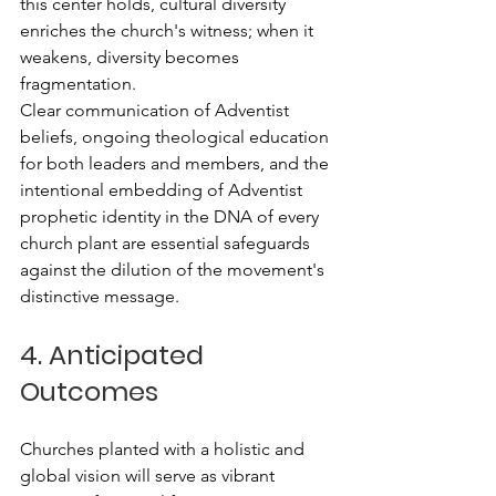
this center holds, cultural diversity 
enriches the church's witness; when it 
weakens, diversity becomes 
fragmentation.
Clear communication of Adventist 
beliefs, ongoing theological education 
for both leaders and members, and the 
intentional embedding of Adventist 
prophetic identity in the DNA of every 
church plant are essential safeguards 
against the dilution of the movement's 
distinctive message.
4. Anticipated 
Outcomes
Churches planted with a holistic and 
global vision will serve as vibrant 