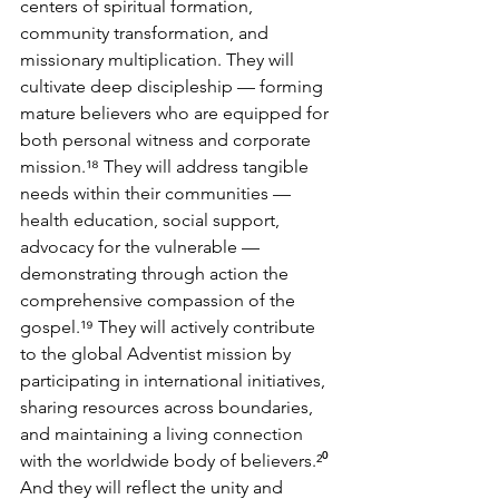
centers of spiritual formation, 
community transformation, and 
missionary multiplication. They will 
cultivate deep discipleship — forming 
mature believers who are equipped for 
both personal witness and corporate 
mission.¹⁸ They will address tangible 
needs within their communities — 
health education, social support, 
advocacy for the vulnerable — 
demonstrating through action the 
comprehensive compassion of the 
gospel.¹⁹ They will actively contribute 
to the global Adventist mission by 
participating in international initiatives, 
sharing resources across boundaries, 
and maintaining a living connection 
with the worldwide body of believers.²⁰ 
And they will reflect the unity and 