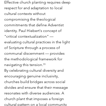
Effective church planting requires deep 
respect for and adaptation to local 
cultural contexts without 
compromising the theological 
commitments that define Adventist 
identity. Paul Hiebert's concept of 
"critical contextualization" — 
evaluating cultural practices in the light 
of Scripture through a process of 
communal discernment — provides 
the methodological framework for 
navigating this tension.¹¹
By celebrating cultural diversity and 
encouraging genuine inclusivity, 
churches build bridges across social 
divides and ensure that their message 
resonates with diverse audiences. A 
church plant that imposes a foreign 
cultural pattern on a local community 