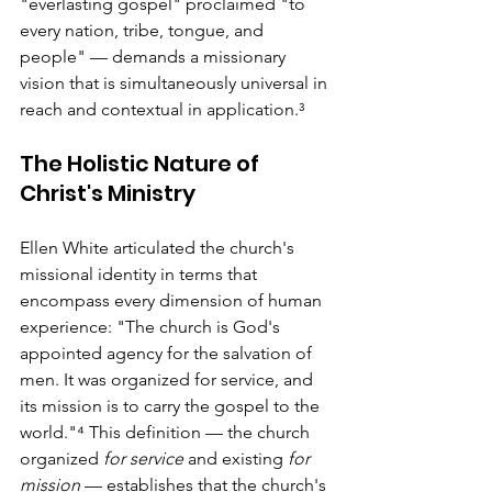
"everlasting gospel" proclaimed "to 
every nation, tribe, tongue, and 
people" — demands a missionary 
vision that is simultaneously universal in 
reach and contextual in application.³
The Holistic Nature of 
Christ's Ministry
Ellen White articulated the church's 
missional identity in terms that 
encompass every dimension of human 
experience: "The church is God's 
appointed agency for the salvation of 
men. It was organized for service, and 
its mission is to carry the gospel to the 
world."⁴ This definition — the church 
organized 
for service
 and existing 
for 
mission
 — establishes that the church's 