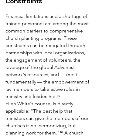
Constraints
Financial limitations and a shortage of 
trained personnel are among the most 
common barriers to comprehensive 
church planting programs. These 
constraints can be mitigated through 
partnerships with local organizations, 
the engagement of volunteers, the 
leverage of the global Adventist 
network's resources, and — most 
fundamentally — the empowerment of 
lay members to take active roles in 
ministry and leadership.¹⁵
Ellen White's counsel is directly 
applicable: "The best help that 
ministers can give the members of our 
churches is not sermonizing, but 
planning work for them."¹⁶ A church 