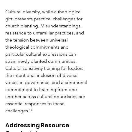
Cultural diversity, while a theological 
gift, presents practical challenges for 
church planting. Misunderstandings, 
resistance to unfamiliar practices, and 
the tension between universal 
theological commitments and 
particular cultural expressions can 
strain newly planted communities. 
Cultural sensitivity training for leaders, 
the intentional inclusion of diverse 
voices in governance, and a communal 
commitment to learning from one 
another across cultural boundaries are 
essential responses to these 
challenges.¹⁴
Addressing Resource 