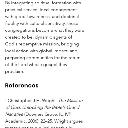
By integrating spiritual formation with 
practical service, local engagement 
with global awareness, and doctrinal 
fidelity with cultural sensitivity, these 
congregations become what they were 
created to be: dynamic agents of 
God's redemptive mission, bridging 
local action with global impact, and 
preparing communities for the return 
of the Lord whose gospel they 
proclaim.
References
¹ Christopher J.H. Wright, 
The Mission 
of God: Unlocking the Bible's Grand 
Narrative
 (Downers Grove, IL: IVP 
Academic, 2006), 22–25. Wright argues 
that the entire biblical narrative is 