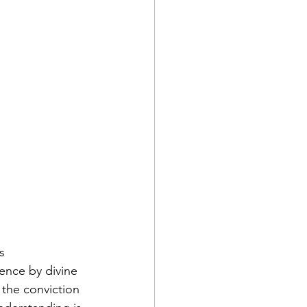
s 
ence by divine 
 the conviction 