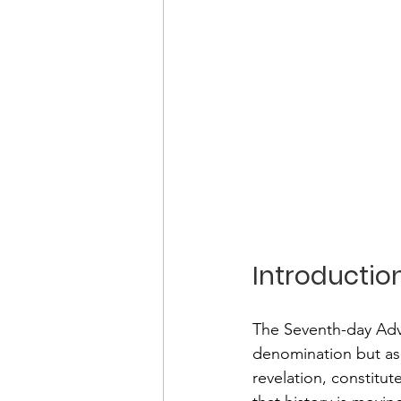
Introductio
The Seventh-day Adve
denomination but as
revelation, constitut