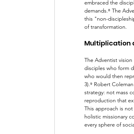
embraced the discipli
demands.⁸ The Advent
this "non-discipleshi
of transformation.
Multiplication
The Adventist vision o
disciples who form d
who would then repro
3).⁹ Robert Coleman 
strategy: not mass c
reproduction that ex
This approach is not 
holistic missionary 
every sphere of social