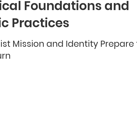
ical Foundations and
c Practices
st Mission and Identity Prepare 
urn