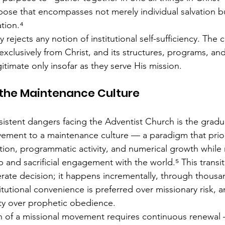
ose that encompasses not merely individual salvation bu
ation.⁴
y rejects any notion of institutional self-sufficiency. The
exclusively from Christ, and its structures, programs, an
timate only insofar as they serve His mission.
 the Maintenance Culture
istent dangers facing the Adventist Church is the gradua
ement to a maintenance culture — a paradigm that prior
ation, programmatic activity, and numerical growth while
p and sacrificial engagement with the world.⁵ This transi
rate decision; it happens incrementally, through thousan
itutional convenience is preferred over missionary risk, a
lity over prophetic obedience.
n of a missional movement requires continuous renewal 