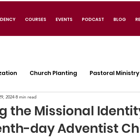
IDENCY
COURSES
EVENTS
PODCAST
BLOG
R
zation
Church Planting
Pastoral Ministry
ogy
9, 2024
8 min read
g the Missional Identit
enth-day Adventist Ch