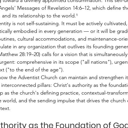
ng toward a divinely appointed consummation. This self-u
Angels' Messages of Revelation 14:6–12, which define t
, and its relationship to the world.¹
ntity is not self-sustaining. It must be actively cultivated,
tically embodied in every generation — or it will be grad
 routines, cultural accommodations, and maintenance-orien
ulate in any organization that outlives its founding gene
tthew 28:19–20) calls for a vision that is simultaneously
gent: comprehensive in its scope ("all nations"), urgent 
xt ("to the end of the age").
how the Adventist Church can maintain and strengthen it
 interconnected pillars: Christ's authority as the foundati
p as the church's defining practice, contextual-transform
world, and the sending impulse that drives the church 
text.
Authority as the Foundation of God