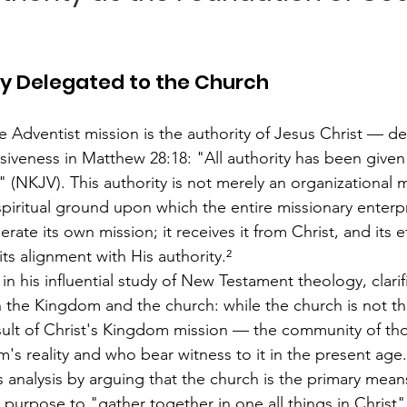
ty Delegated to the Church
e Adventist mission is the authority of Jesus Christ — de
veness in Matthew 28:18: "All authority has been given
(NKJV). This authority is not merely an organizational ma
spiritual ground upon which the entire missionary enterpr
ate its own mission; it receives it from Christ, and its e
ts alignment with His authority.²
n his influential study of New Testament theology, clarif
n the Kingdom and the church: while the church is not 
t result of Christ's Kingdom mission — the community of t
's reality and who bear witness to it in the present age
 analysis by arguing that the church is the primary mean
s purpose to "gather together in one all things in Christ