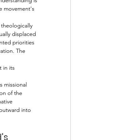
nderstanding is 
he movement's 
 theologically 
ually displaced 
ted priorities 
ration. The 
 
in its 
s missional 
on of the 
ative 
outward into 
's 