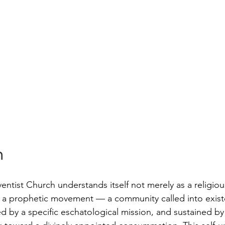
n
ntist Church understands itself not merely as a religiou
 a prophetic movement — a community called into exist
ed by a specific eschatological mission, and sustained by