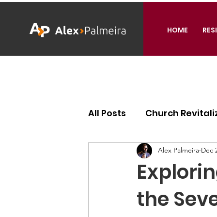
HOME
RES
All Posts
Church Revitali
Ecclesiology
Missiol
Alex Palmeira
Dec 2
Explorin
the Sev