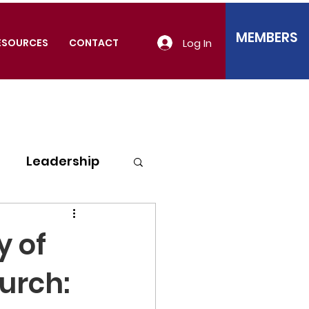
MEMBERS
Log In
ESOURCES
CONTACT
Leadership
y of
urch: