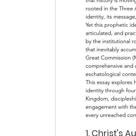
that history is movi
rooted in the Three 
identity, its message
Yet this prophetic ide
articulated, and prac
by the institutional
that inevitably accum
Great Commission (Ma
comprehensive and ur
eschatological conte
This essay explores 
identity through four
Kingdom, discipleshi
engagement with the 
every unreached con
1. Christ's 