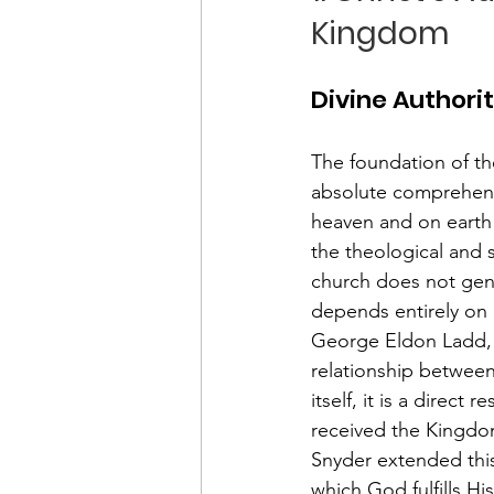
Kingdom
Divine Authori
The foundation of th
absolute comprehensi
heaven and on earth" 
the theological and 
church does not gener
depends entirely on i
George Eldon Ladd, i
relationship betwee
itself, it is a direc
received the Kingdom
Snyder extended this
which God fulfills Hi