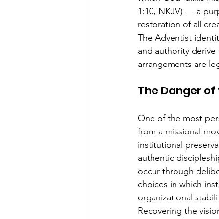
1:10, NKJV) — a purp
restoration of all cre
The Adventist identit
and authority derive 
arrangements are legi
The Danger of
One of the most pers
from a missional mov
institutional preserv
authentic discipleshi
occur through delibe
choices in which inst
organizational stabi
Recovering the visio