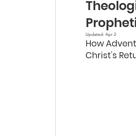
Theolog
Propheti
Updated:
Apr 2
How Adventi
Christ’s Ret