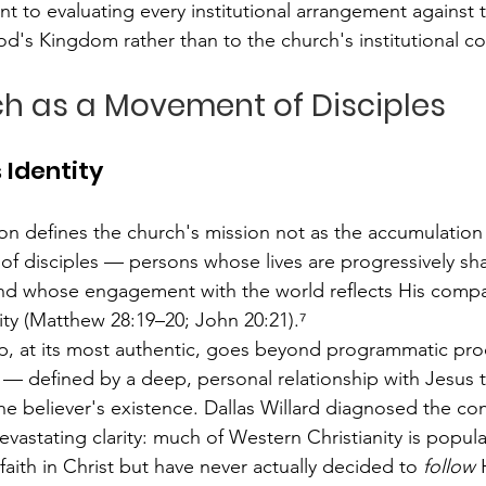
 to evaluating every institutional arrangement against t
od's Kingdom rather than to the church's institutional co
ch as a Movement of Disciples
 Identity
n defines the church's mission not as the accumulatio
 of disciples — persons whose lives are progressively sh
and whose engagement with the world reflects His compa
ity (Matthew 28:19–20; John 20:21).⁷
ip, at its most authentic, goes beyond programmatic pro
 — defined by a deep, personal relationship with Jesus 
he believer's existence. Dallas Willard diagnosed the c
devastating clarity: much of Western Christianity is popu
aith in Christ but have never actually decided to 
follow
 