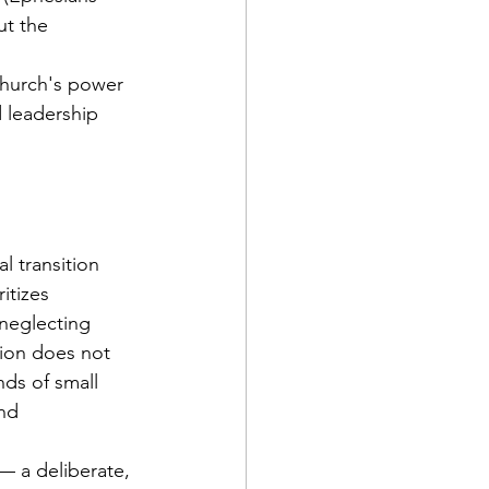
t the 
 church's power 
d leadership 
l transition 
itizes 
 neglecting 
tion does not 
ds of small 
nd 
— a deliberate, 