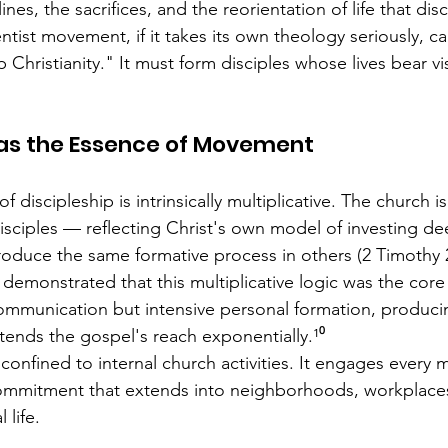
nes, the sacrifices, and the reorientation of life that disc
ist movement, if it takes its own theology seriously, can
p Christianity." It must form disciples whose lives bear vi
 as the Essence of Movement
f discipleship is intrinsically multiplicative. The church i
isciples — reflecting Christ's own model of investing dee
duce the same formative process in others (2 Timothy 2
demonstrated that this multiplicative logic was the core 
ommunication but intensive personal formation, producin
tends the gospel's reach exponentially.¹⁰
confined to internal church activities. It engages every 
commitment that extends into neighborhoods, workplaces
 life.