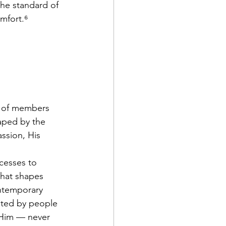
he standard of 
mfort.⁶
n of members 
aped by the 
ssion, His 
cesses to 
that shapes 
ontemporary 
lated by people 
Him — never 