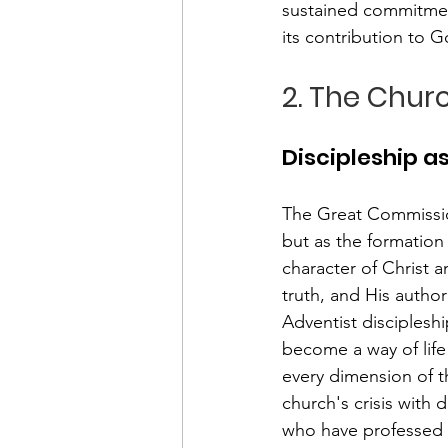
sustained commitment
its contribution to G
2. The Chur
Discipleship as
The Great Commissio
but as the formation
character of Christ 
truth, and His author
Adventist disciplesh
become a way of life
every dimension of t
church's crisis with 
who have professed f