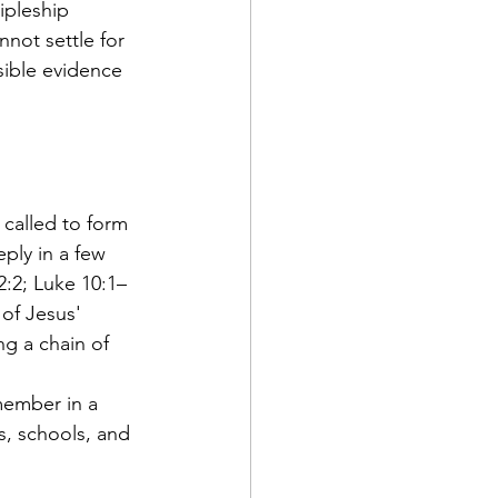
ipleship 
not settle for 
sible evidence 
s called to form 
ply in a few 
:2; Luke 10:1–
of Jesus' 
g a chain of 
member in a 
, schools, and 