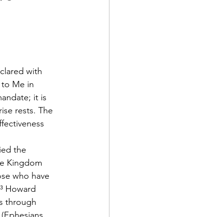
clared with 
 to Me in 
ndate; it is 
ise rests. The 
ffectiveness 
ied the 
the Kingdom 
hose who have 
.³ Howard 
s through 
" (Ephesians 