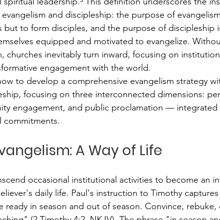
spiritual leadership.³ This definition underscores the in
vangelism and discipleship: the purpose of evangelism 
 but to form disciples, and the purpose of discipleship 
hemselves equipped and motivated to evangelize. Withou
, churches inevitably turn inward, focusing on institutio
nsformative engagement with the world.
how to develop a comprehensive evangelism strategy wit
eship, focusing on three interconnected dimensions: per
ty engagement, and public proclamation — integrated 
al commitments.
Evangelism: A Way of Life
cend occasional institutional activities to become an in
liever's daily life. Paul's instruction to Timothy captures
 ready in season and out of season. Convince, rebuke, ex
aching" (2 Timothy 4:2, NKJV). The phrase "in season an