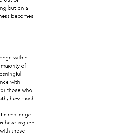
ng but on a 
itness becomes 
lenge within 
majority of 
eaningful 
nce with 
 for those who 
ruth, how much 
tic challenge 
is have argued 
 with those 