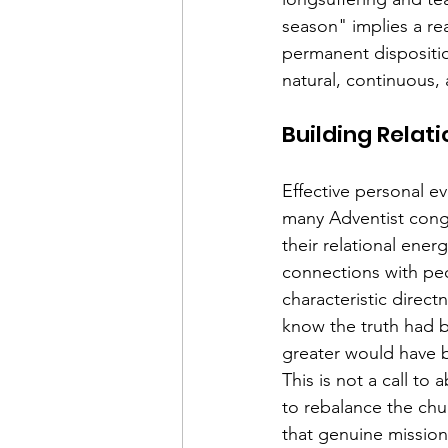
season" implies a re
permanent dispositio
natural, continuous, 
Building Relati
Effective personal ev
many Adventist congr
their relational ene
connections with peo
characteristic direct
know the truth had 
greater would have 
This is not a call t
to rebalance the chu
that genuine missiona