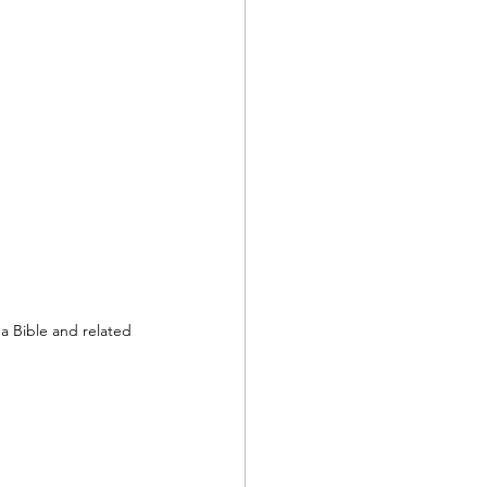
a Bible and related 