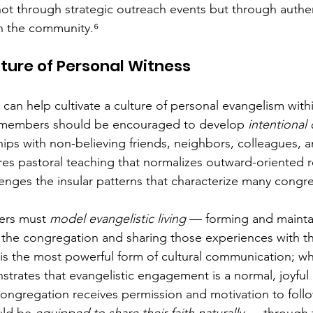
not through strategic outreach events but through authen
in the community.⁶
lture of Personal Witness
 can help cultivate a culture of personal evangelism with
, members should be encouraged to develop 
intentional
hips with non-believing friends, neighbors, colleagues,
es pastoral teaching that normalizes outward-oriented re
enges the insular patterns that characterize many congre
ers must 
model evangelistic living
 — forming and mainta
 the congregation and sharing those experiences with t
s the most powerful form of cultural communication; wh
trates that evangelistic engagement is a normal, joyful
e congregation receives permission and motivation to foll
ld be 
equipped to share their faith naturally
 — through t