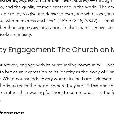
s, and the quality of their presence in the world. The apo
s be ready to give a defense to everyone who asks you a
you, with meekness and fear" (1 Peter 3:15, NKJV) — impli
ther than aggressive, invitational rather than coercive, an
ovokes curiosity.
ty Engagement: The Church on M
t actively engage with its surrounding community — not 
th but as an expression of its identity as the body of Chri
en White counseled: "Every worker in the Lord's vineyard
hods to reach the people where they are."⁹ This princi
e, rather than waiting for them to come to us — is the f
.
 Presence