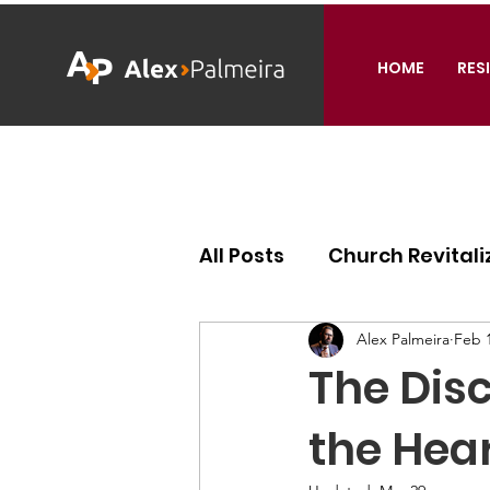
HOME
RES
All Posts
Church Revitali
Ecclesiology
Missiol
Alex Palmeira
Feb 1
The Disc
the Hear