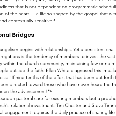
adiness that is not dependent on programmatic scheduli
n of the heart — a life so shaped by the gospel that w
and contextually sensitive.⁴
onal Bridges
angelism begins with relationships. Yet a persistent chal
egations is the tendency of members to invest the vast 
rgy within the church community, maintaining few or no m
ple outside the faith. Ellen White diagnosed this imbala
ness: "If nine-tenths of the effort that has been put forth
been directed toward those who have never heard the t
been the advancement!"⁵
o abandon pastoral care for existing members but a prophe
rch's relational investment. Tim Chester and Steve Timm
l engagement requires the daily practice of sharing life