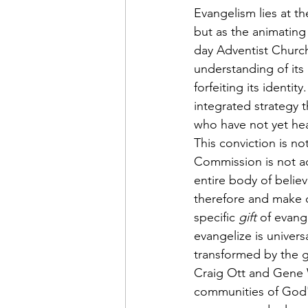
Evangelism lies at 
but as the animating
day Adventist Church
understanding of its 
forfeiting its identi
integrated strategy 
who have not yet hea
This conviction is no
Commission is not ad
entire body of belie
therefore and make d
specific 
gift
 of evang
evangelize is univers
transformed by the g
Craig Ott and Gene W
communities of God's