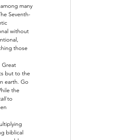
am among many 
 The Seventh-
tic 
onal without 
ntional, 
ching those 
e Great 
s but to the 
on earth. Go 
hile the 
all
 to 
een 
ltiplying 
 biblical 