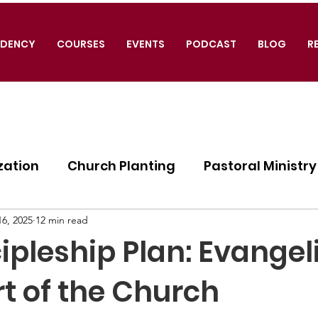
IDENCY
COURSES
EVENTS
PODCAST
BLOG
R
zation
Church Planting
Pastoral Ministry
ogy
6, 2025
12 min read
ipleship Plan: Evange
t of the Church