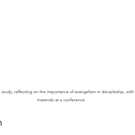
tudy, reflecting on the importance of evangelism in discipleship, with 
materials at a conference.
n