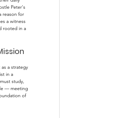
stle Peter's 
 reason for 
es a witness 
d rooted in a 
ission
as a strategy 
st in a 
 must study, 
ple — meeting 
oundation of 