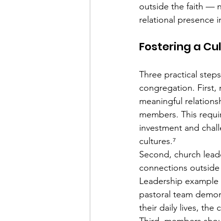
outside the faith — 
relational presence 
Fostering a Cu
Three practical steps
congregation. First
meaningful relations
members. This requir
investment and chall
cultures.⁷
Second, church lead
connections outside
Leadership example i
pastoral team demons
their daily lives, th
Third, members shou