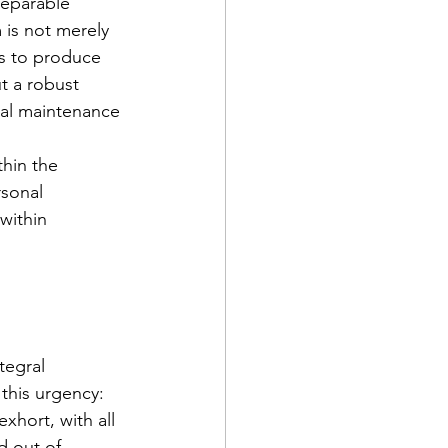
separable 
is not merely 
is to produce 
t a robust 
nal maintenance 
hin the 
sonal 
within 
tegral 
 this urgency: 
hort, with all 
d out of 