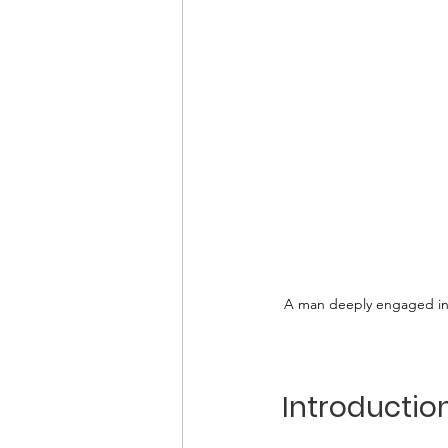
A man deeply engaged in s
Introductio