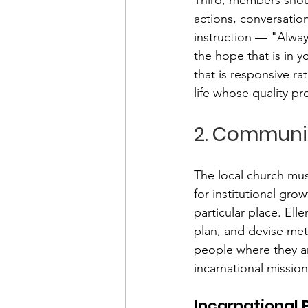
actions, conversation
instruction — "Alway
the hope that is in 
that is responsive ra
life whose quality pr
2. Communi
The local church mus
for institutional grow
particular place. Ell
plan, and devise met
people where they ar
incarnational mission
Incarnational