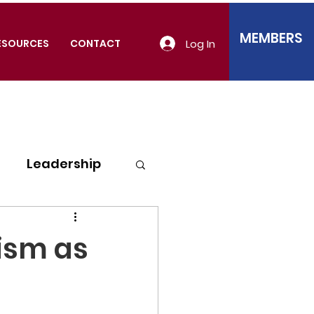
MEMBERS
Log In
ESOURCES
CONTACT
Leadership
lism as