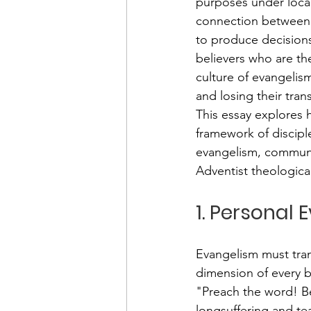
purposes under local 
connection between e
to produce decisions
believers who are t
culture of evangelism
and losing their tra
This essay explores 
framework of discipl
evangelism, communi
Adventist theologic
1. Personal 
Evangelism must trans
dimension of every be
"Preach the word! Be
longsuffering and te