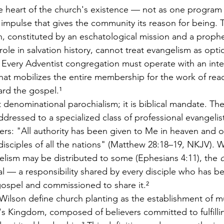
the heart of the church's existence — not as one progr
 impulse that gives the community its reason for being.
, constituted by an eschatological mission and a prophe
role in salvation history, cannot treat evangelism as opti
ty. Every Adventist congregation must operate with an inte
that mobilizes the entire membership for the work of rea
rd the gospel.¹
t denominational parochialism; it is biblical mandate. Th
dressed to a specialized class of professional evangelist
vers: "All authority has been given to Me in heaven and 
isciples of all the nations" (Matthew 28:18–19, NKJV). W
elism may be distributed to some (Ephesians 4:11), the 
c
al — a responsibility shared by every disciple who has b
ospel and commissioned to share it.²
ilson define church planting as the establishment of mu
 Kingdom, composed of believers committed to fulfilling