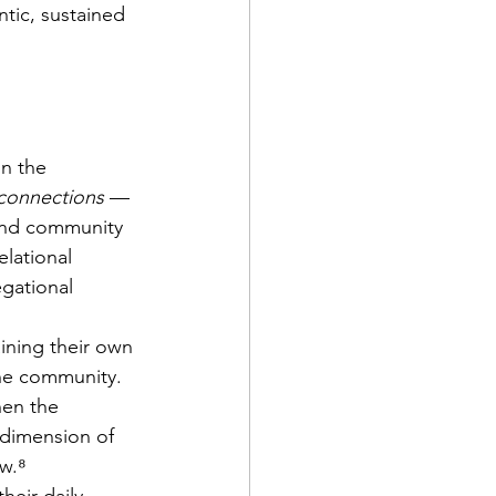
tic, sustained 
in the 
 connections
 — 
 and community 
lational 
gational 
ining their own 
he community. 
en the 
 dimension of 
ow.⁸
heir daily 