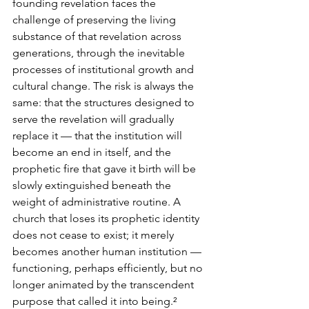
founding revelation faces the 
challenge of preserving the living 
substance of that revelation across 
generations, through the inevitable 
processes of institutional growth and 
cultural change. The risk is always the 
same: that the structures designed to 
serve the revelation will gradually 
replace it — that the institution will 
become an end in itself, and the 
prophetic fire that gave it birth will be 
slowly extinguished beneath the 
weight of administrative routine. A 
church that loses its prophetic identity 
does not cease to exist; it merely 
becomes another human institution — 
functioning, perhaps efficiently, but no 
longer animated by the transcendent 
purpose that called it into being.²