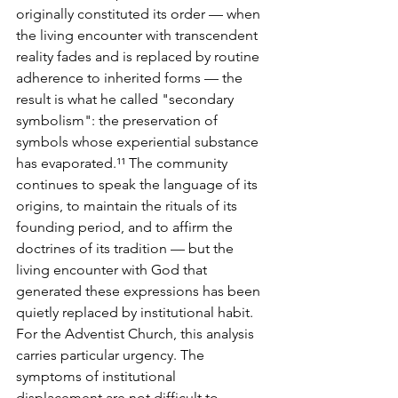
originally constituted its order — when 
the living encounter with transcendent 
reality fades and is replaced by routine 
adherence to inherited forms — the 
result is what he called "secondary 
symbolism": the preservation of 
symbols whose experiential substance 
has evaporated.¹¹ The community 
continues to speak the language of its 
origins, to maintain the rituals of its 
founding period, and to affirm the 
doctrines of its tradition — but the 
living encounter with God that 
generated these expressions has been 
quietly replaced by institutional habit.
For the Adventist Church, this analysis 
carries particular urgency. The 
symptoms of institutional 
displacement are not difficult to 