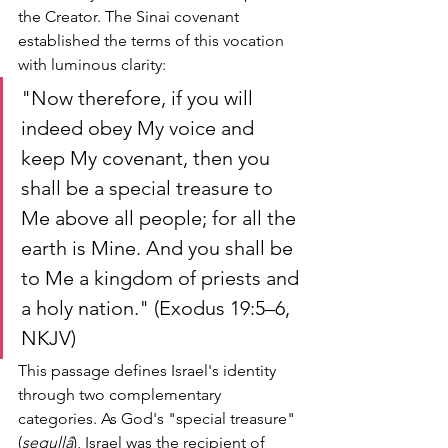
the Creator. The Sinai covenant 
established the terms of this vocation 
with luminous clarity:
"Now therefore, if you will 
indeed obey My voice and 
keep My covenant, then you 
shall be a special treasure to 
Me above all people; for all the 
earth is Mine. And you shall be 
to Me a kingdom of priests and 
a holy nation." (Exodus 19:5–6, 
NKJV)
This passage defines Israel's identity 
through two complementary 
categories. As God's "special treasure" 
(
segullâ
), Israel was the recipient of 