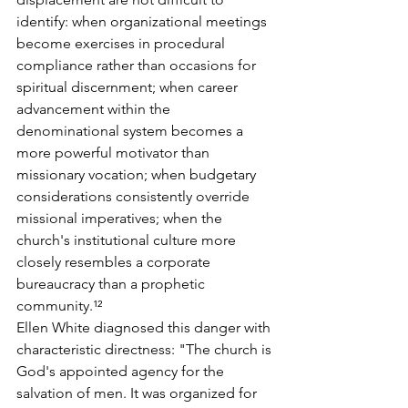
identify: when organizational meetings 
become exercises in procedural 
compliance rather than occasions for 
spiritual discernment; when career 
advancement within the 
denominational system becomes a 
more powerful motivator than 
missionary vocation; when budgetary 
considerations consistently override 
missional imperatives; when the 
church's institutional culture more 
closely resembles a corporate 
bureaucracy than a prophetic 
community.¹²
Ellen White diagnosed this danger with 
characteristic directness: "The church is 
God's appointed agency for the 
salvation of men. It was organized for 