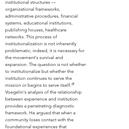
institutional structures — 
organizational frameworks, 
administrative procedures, financial 
systems, educational institutions, 
publishing houses, healthcare 
networks. This process of 
institutionalization is not inherently 
problematic; indeed, it is necessary for 
the movement's survival and 
expansion. The question is not whether 
to institutionalize but whether the 
institution continues to serve the 
mission or begins to serve itself.¹⁰
Voegelin's analysis of the relationship 
between experience and institution 
provides a penetrating diagnostic 
framework. He argued that when a 
community loses contact with the 
foundational experiences that 