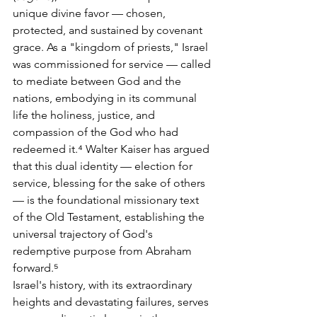
unique divine favor — chosen, 
protected, and sustained by covenant 
grace. As a "kingdom of priests," Israel 
was commissioned for service — called 
to mediate between God and the 
nations, embodying in its communal 
life the holiness, justice, and 
compassion of the God who had 
redeemed it.⁴ Walter Kaiser has argued 
that this dual identity — election for 
service, blessing for the sake of others 
— is the foundational missionary text 
of the Old Testament, establishing the 
universal trajectory of God's 
redemptive purpose from Abraham 
forward.⁵
Israel's history, with its extraordinary 
heights and devastating failures, serves 