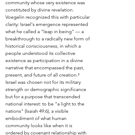
community whose very existence was 
constituted by divine revelation. 
Voegelin recognized this with particular 
clarity: Israel's emergence represented 
what he called a "leap in being" — a 
breakthrough to a radically new form of 
historical consciousness, in which a 
people understood its collective 
existence as participation in a divine 
narrative that encompassed the past, 
present, and future of all creation.³
Israel was chosen not for its military 
strength or demographic significance 
but for a purpose that transcended 
national interest: to be "a light to the 
nations" (Isaiah 49:6), a visible 
embodiment of what human 
community looks like when it is 
ordered by covenant relationship with 