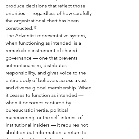
produce decisions that reflect those 
priorities — regardless of how carefully 
the organizational chart has been 
constructed.¹⁷
The Adventist representative system, 
when functioning as intended, is a 
remarkable instrument of shared 
governance — one that prevents 
authoritarianism, distributes 
responsibility, and gives voice to the 
entire body of believers across a vast 
and diverse global membership. When 
it ceases to function as intended — 
when it becomes captured by 
bureaucratic inertia, political 
maneuvering, or the self-interest of 
institutional insiders — it requires not 
abolition but reformation: a return to 