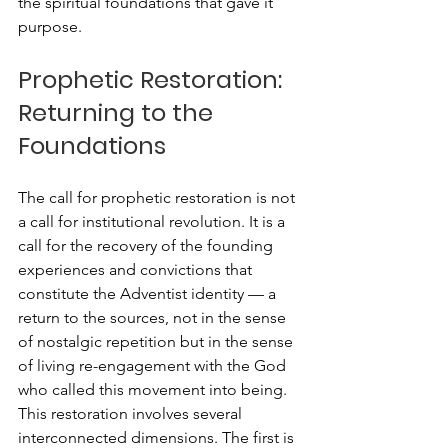
the spiritual foundations that gave it 
purpose.
Prophetic Restoration: 
Returning to the 
Foundations
The call for prophetic restoration is not 
a call for institutional revolution. It is a 
call for the recovery of the founding 
experiences and convictions that 
constitute the Adventist identity — a 
return to the sources, not in the sense 
of nostalgic repetition but in the sense 
of living re-engagement with the God 
who called this movement into being.
This restoration involves several 
interconnected dimensions. The first is 