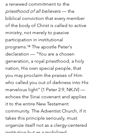
a renewed commitment to the 
priesthood of all believers
 — the 
biblical conviction that every member 
of the body of Christ is called to active 
ministry, not merely to passive 
participation in institutional 
programs.¹⁸ The apostle Peter's 
declaration — "You are a chosen 
generation, a royal priesthood, a holy 
nation, His own special people, that 
you may proclaim the praises of Him 
who called you out of darkness into His 
marvelous light" (1 Peter 2:9, NKJV) — 
echoes the Sinai covenant and applies 
it to the entire New Testament 
community. The Adventist Church, if it 
takes this principle seriously, must 
organize itself not as a clergy-centered 
institution but as a mobilized 