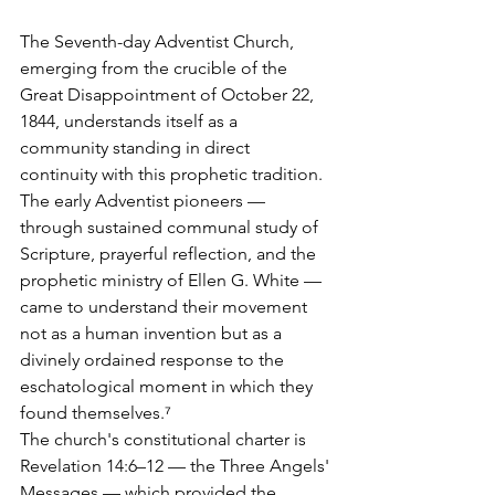
The Seventh-day Adventist Church, 
emerging from the crucible of the 
Great Disappointment of October 22, 
1844, understands itself as a 
community standing in direct 
continuity with this prophetic tradition. 
The early Adventist pioneers — 
through sustained communal study of 
Scripture, prayerful reflection, and the 
prophetic ministry of Ellen G. White — 
came to understand their movement 
not as a human invention but as a 
divinely ordained response to the 
eschatological moment in which they 
found themselves.⁷
The church's constitutional charter is 
Revelation 14:6–12 — the Three Angels' 
Messages — which provided the 