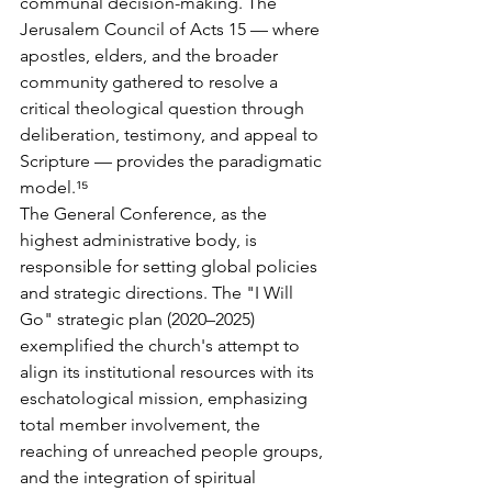
communal decision-making. The 
Jerusalem Council of Acts 15 — where 
apostles, elders, and the broader 
community gathered to resolve a 
critical theological question through 
deliberation, testimony, and appeal to 
Scripture — provides the paradigmatic 
model.¹⁵
The General Conference, as the 
highest administrative body, is 
responsible for setting global policies 
and strategic directions. The "I Will 
Go" strategic plan (2020–2025) 
exemplified the church's attempt to 
align its institutional resources with its 
eschatological mission, emphasizing 
total member involvement, the 
reaching of unreached people groups, 
and the integration of spiritual 