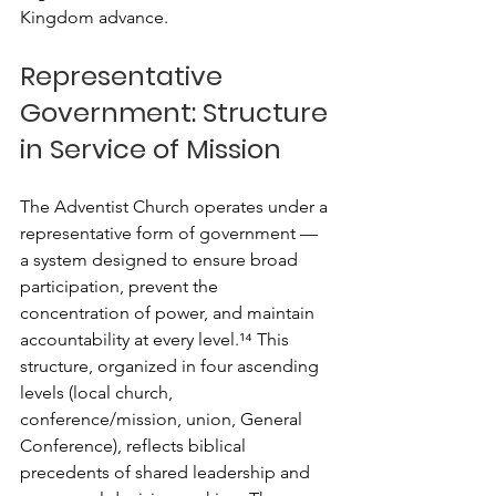
Kingdom advance.
Representative 
Government: Structure 
in Service of Mission
The Adventist Church operates under a 
representative form of government — 
a system designed to ensure broad 
participation, prevent the 
concentration of power, and maintain 
accountability at every level.¹⁴ This 
structure, organized in four ascending 
levels (local church, 
conference/mission, union, General 
Conference), reflects biblical 
precedents of shared leadership and 