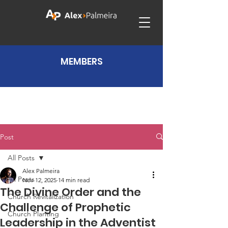
MEMBERS
Post
All Posts
Alex Palmeira
All Posts
Nov 12, 2025
14 min read
The Divine Order and the
Church Revitalization
Challenge of Prophetic
Church Planting
Leadership in the Adventist