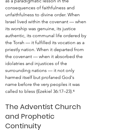
as a paradigmatic lesson in the 
consequences of faithfulness and 
unfaithfulness to divine order. When 
Israel lived within the covenant — when 
its worship was genuine, its justice 
authentic, its communal life ordered by 
the Torah — it fulfilled its vocation as a 
priestly nation. When it departed from 
the covenant — when it absorbed the 
idolatries and injustices of the 
surrounding nations — it not only 
harmed itself but profaned God's 
name before the very peoples it was 
called to bless (Ezekiel 36:17–23).⁶
The Adventist Church 
and Prophetic 
Continuity