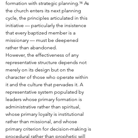
formation with strategic planning.¹⁶ As 
the church enters its next planning 
cycle, the principles articulated in this 
initiative — particularly the insistence 
that every baptized member is a 
missionary — must be deepened 
rather than abandoned.
However, the effectiveness of any 
representative structure depends not 
merely on its design but on the 
character of those who operate within 
it and the culture that pervades it. A 
representative system populated by 
leaders whose primary formation is 
administrative rather than spiritual, 
whose primary loyalty is institutional 
rather than missional, and whose 
primary criterion for decision-making is 
procedural rather than prophetic will 