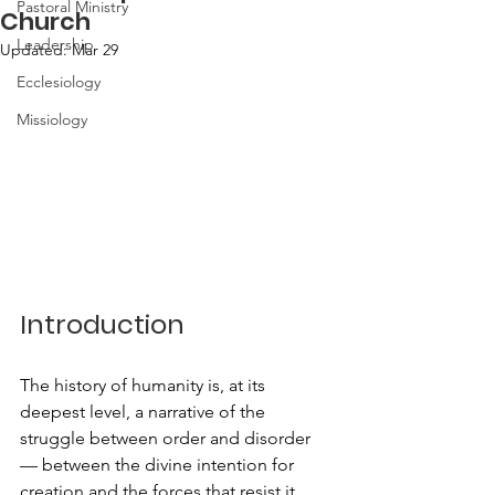
Pastoral Ministry
Church
Leadership
Updated:
Mar 29
Ecclesiology
Missiology
Introduction
The history of humanity is, at its 
deepest level, a narrative of the 
struggle between order and disorder 
— between the divine intention for 
creation and the forces that resist it. 