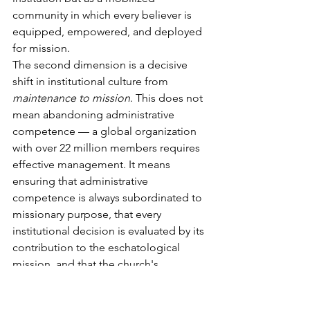
community in which every believer is 
equipped, empowered, and deployed 
for mission.
The second dimension is a decisive 
shift in institutional culture from 
maintenance to mission
. This does not 
mean abandoning administrative 
competence — a global organization 
with over 22 million members requires 
effective management. It means 
ensuring that administrative 
competence is always subordinated to 
missionary purpose, that every 
institutional decision is evaluated by its 
contribution to the eschatological 
mission, and that the church's 
leadership culture prioritizes spiritual 
discernment over procedural 