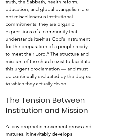
truth, the Sabbath, health reform, 
education, and global evangelism are 
not miscellaneous institutional 
commitments; they are organic 
expressions of a community that 
understands itself as God's instrument 
for the preparation of a people ready 
to meet their Lord.⁹ The structure and 
mission of the church exist to facilitate 
this urgent proclamation — and must 
be continually evaluated by the degree 
to which they actually do so.
The Tension Between 
Institution and Mission
As any prophetic movement grows and 
matures, it inevitably develops 