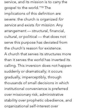
service, and its mission is to carry the 
gospel to the world."¹³ The 
implications of this definition are 
severe: the church is organized 
for 
service
 and exists 
for mission
. Any 
arrangement — structural, financial, 
cultural, or political — that does not 
serve this purpose has deviated from 
the church's reason for existence.
A church that serves its structures more 
than it serves the world has inverted its 
calling. This inversion does not happen 
suddenly or dramatically; it occurs 
gradually, imperceptibly, through 
thousands of small decisions in which 
institutional convenience is preferred 
over missionary risk, administrative 
stability over prophetic obedience, and 
organizational self-interest over 