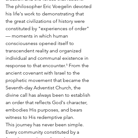
The philosopher Eric Voegelin devoted 
his life's work to demonstrating that 
the great civilizations of history were 
constituted by "experiences of order" 
— moments in which human 
consciousness opened itself to 
transcendent reality and organized 
individual and communal existence in 
response to that encounter.¹ From the 
ancient covenant with Israel to the 
prophetic movement that became the 
Seventh-day Adventist Church, the 
divine call has always been to establish 
an order that reflects God's character, 
embodies His purposes, and bears 
witness to His redemptive plan.
This journey has never been simple. 
Every community constituted by a 