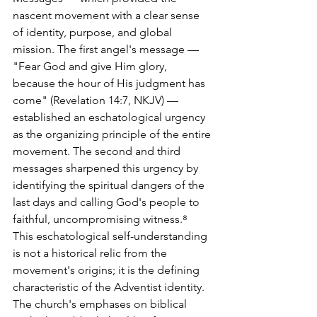
nascent movement with a clear sense 
of identity, purpose, and global 
mission. The first angel's message — 
"Fear God and give Him glory, 
because the hour of His judgment has 
come" (Revelation 14:7, NKJV) — 
established an eschatological urgency 
as the organizing principle of the entire 
movement. The second and third 
messages sharpened this urgency by 
identifying the spiritual dangers of the 
last days and calling God's people to 
faithful, uncompromising witness.⁸
This eschatological self-understanding 
is not a historical relic from the 
movement's origins; it is the defining 
characteristic of the Adventist identity. 
The church's emphases on biblical 