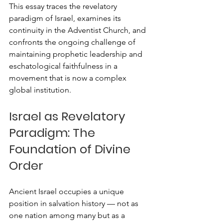
This essay traces the revelatory 
paradigm of Israel, examines its 
continuity in the Adventist Church, and 
confronts the ongoing challenge of 
maintaining prophetic leadership and 
eschatological faithfulness in a 
movement that is now a complex 
global institution.
Israel as Revelatory 
Paradigm: The 
Foundation of Divine 
Order
Ancient Israel occupies a unique 
position in salvation history — not as 
one nation among many but as a 