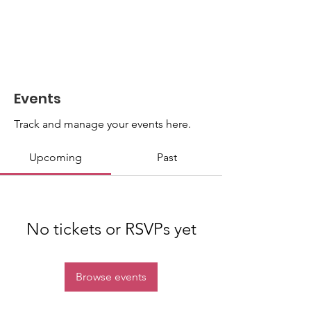
Events
Track and manage your events here.
Upcoming
Past
No tickets or RSVPs yet
Browse events