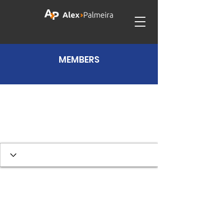
MEMBERS