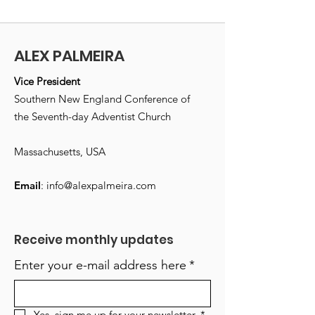
ALEX PALMEIRA
Vice President
Southern New England Conference of
the Seventh-day Adventist Church
Massachusetts, USA
Email
:
info@alexpalmeira.com
Receive monthly updates
Enter your e-mail address here
*
Yes, sign me up for your newsletter.
*