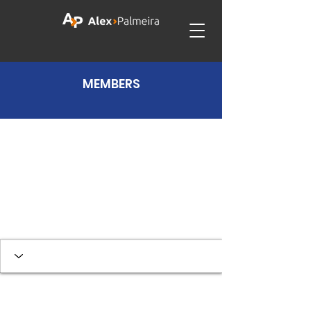
MEMBERS