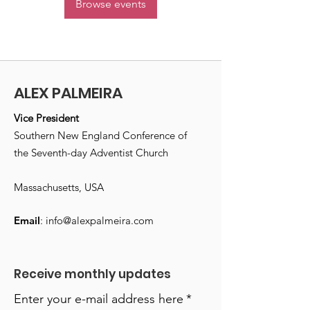
Browse events
ALEX PALMEIRA
Vice President
Southern New England Conference of
the Seventh-day Adventist Church
Massachusetts, USA
Email
:
info@alexpalmeira.com
Receive monthly updates
Enter your e-mail address here
*