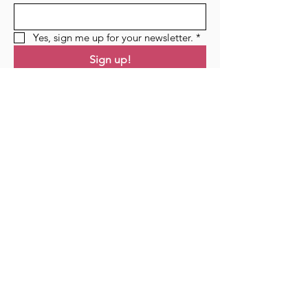
Yes, sign me up for your newsletter.
*
Sign up!
Links
Home
Residency
Events
Podcast
Blog
Contact