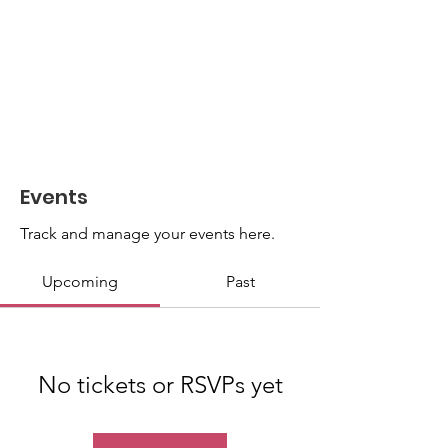
Events
Track and manage your events here.
Upcoming
Past
No tickets or RSVPs yet