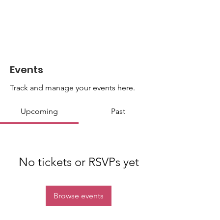
Events
Track and manage your events here.
Upcoming
Past
No tickets or RSVPs yet
Browse events