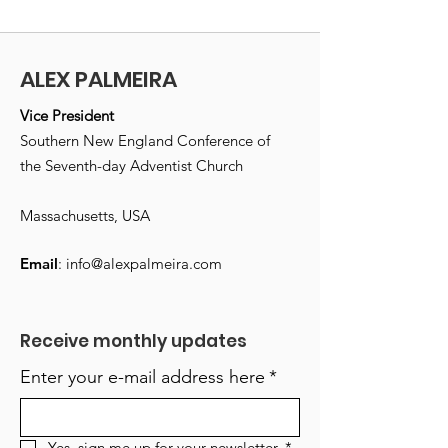
ALEX PALMEIRA
Vice President
Southern New England Conference of
the Seventh-day Adventist Church
Massachusetts, USA
Email
:
info@alexpalmeira.com
Receive monthly updates
Enter your e-mail address here
*
Yes, sign me up for your newsletter.
*