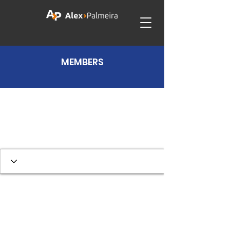
MEMBERS