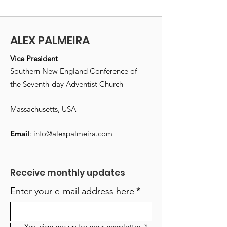
ALEX PALMEIRA
Vice President
Southern New England Conference of
the Seventh-day Adventist Church
Massachusetts, USA
Email
:
info@alexpalmeira.com
Receive monthly updates
Enter your e-mail address here
*
Yes, sign me up for your newsletter.
*