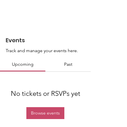
Events
Track and manage your events here.
Upcoming
Past
No tickets or RSVPs yet
Browse events