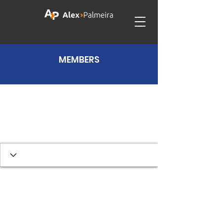
MEMBERS